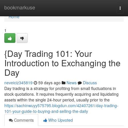
Home
bookmarkuse
Togg
navi
Home
1
{Day Trading 101: Your
Introduction to Exchanging the
Day
neveiciz345819
59 days ago
News
Discuss
Day trading is a strategy for profiting from small fluctuations in
stock quotations. It requires frequently acquiring and liquidating
assets within the single 24-hour period, usually prior to the
https://sachinwuyy575795.blogdun.com/42407261/day-trading-
101-your-guide-to-buying-and-selling-the-daily
Comments
Who Upvoted