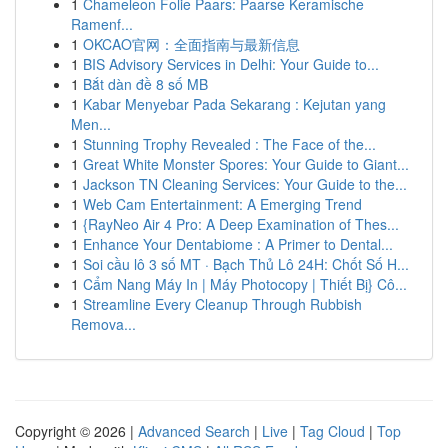
1
Chameleon Folie Paars: Paarse Keramische
Ramenf...
1
OKCAO官网：全面指南与最新信息
1
BIS Advisory Services in Delhi: Your Guide to...
1
Bắt dàn đề 8 số MB
1
Kabar Menyebar Pada Sekarang : Kejutan yang
Men...
1
Stunning Trophy Revealed : The Face of the...
1
Great White Monster Spores: Your Guide to Giant...
1
Jackson TN Cleaning Services: Your Guide to the...
1
Web Cam Entertainment: A Emerging Trend
1
{RayNeo Air 4 Pro: A Deep Examination of Thes...
1
Enhance Your Dentabiome : A Primer to Dental...
1
Soi cầu lô 3 số MT · Bạch Thủ Lô 24H: Chốt Số H...
1
Cẩm Nang Máy In | Máy Photocopy | Thiết Bị} Cô...
1
Streamline Every Cleanup Through Rubbish
Remova...
Copyright © 2026 |
Advanced Search
|
Live
|
Tag Cloud
|
Top