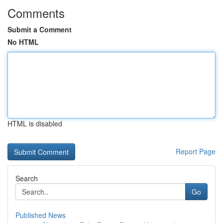
Comments
Submit a Comment
No HTML
HTML is disabled
Report Page
Search
Go
Published News