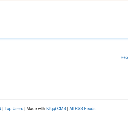
Rep
d
|
Top Users
| Made with
Kliqqi CMS
|
All RSS Feeds