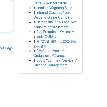
Parts in Northern Irela...
1
Leading Wagering Sites
1
Internet Casinos: Your
Guide to Online Gambling
1
Ostéopathe : Soulager vos
douleurs naturellement
1
Buy Pregabalin Online: A
Simple Option?
1
香港娛樂城排行：2024最新
必玩名單
ort Page
1
Flyttfirma i Västerås,
Örebro och Mälardalen – ...
1
Boost Your Field Service: A
Guide to Management...