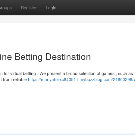
roups
Register
Login
ne Betting Destination
n for virtual betting . We present a broad selection of games , such as
t from reliable
https://mariyahlexc840511.mybuzzblog.com/21600296/