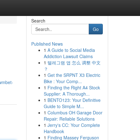
Search
Go
Published News
1
A Guide to Social Media
Addiction Lawsuit Claims
1
텔레그램 앱 怎么 调整 中文
？
1
Get the SRPNT X3 Electric
Bike : Your Comp...
wmbet-
1
Finding the Right A4 Stock
Supplier: A Thorough...
1
BENTO123: Your Definitive
Guide to Simple M...
1
Columbus OH Garage Door
Repair: Reliable Solutions
1
Jerry's CC: Your Complete
Handbook
1
Finding Massey Ferguson