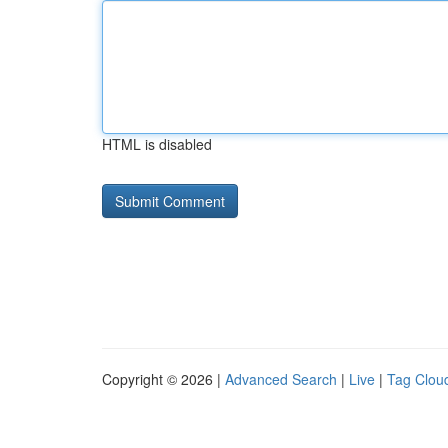
HTML is disabled
Copyright © 2026 |
Advanced Search
|
Live
|
Tag Clou