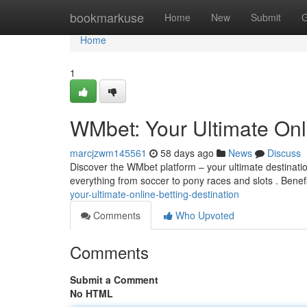
Home
bookmarkuse
Home
New
Submit
G
Home
1
WMbet: Your Ultimate Onli
marcjzwm145561
58 days ago
News
Discuss
Discover the WMbet platform – your ultimate destinatio
everything from soccer to pony races and slots . Benefi
your-ultimate-online-betting-destination
Comments
Who Upvoted
Comments
Submit a Comment
No HTML