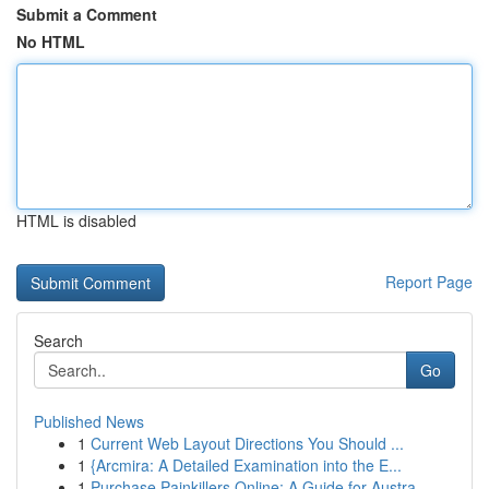
Submit a Comment
No HTML
HTML is disabled
Report Page
Search
Go
Published News
1
Current Web Layout Directions You Should ...
1
{Arcmira: A Detailed Examination into the E...
1
Purchase Painkillers Online: A Guide for Austra...