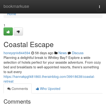
Home
bookmarkuse
Togg
navi
Home
1
Coastal Escape
honeyqniv844594
58 days ago
News
Discuss
Planning a delightful break to Whitley Bay? Explore a wide
selection of hotels perfect for your seaside adventure. From cozy
bed and breakfasts to well-appointed resorts, there's something
to suit every
https://hannakpgf481860.therainblog.com/39918638/coastal-
retreat
Comments
Who Upvoted
Comments