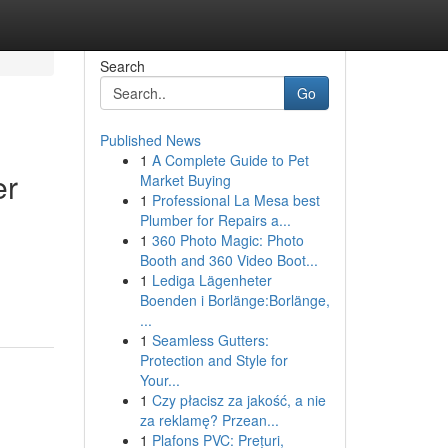
Search
Go
Published News
1
A Complete Guide to Pet
er
Market Buying
1
Professional La Mesa best
Plumber for Repairs a...
1
360 Photo Magic: Photo
Booth and 360 Video Boot...
1
Lediga Lägenheter
Boenden i Borlänge:Borlänge,
...
1
Seamless Gutters:
Protection and Style for
Your...
1
Czy płacisz za jakość, a nie
za reklamę? Przean...
1
Plafons PVC: Prețuri,