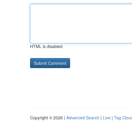
HTML is disabled
Copyright © 2026 |
Advanced Search
|
Live
|
Tag Clou