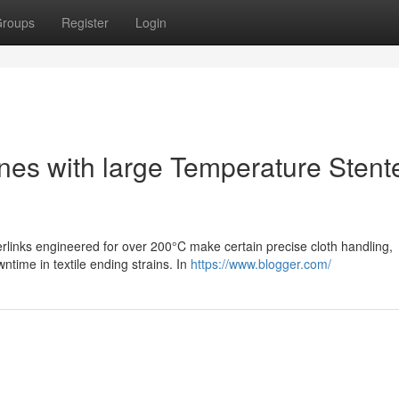
roups
Register
Login
Lines with large Temperature Stent
perlinks engineered for over 200°C make certain precise cloth handling,
wntime in textile ending strains. In
https://www.blogger.com/