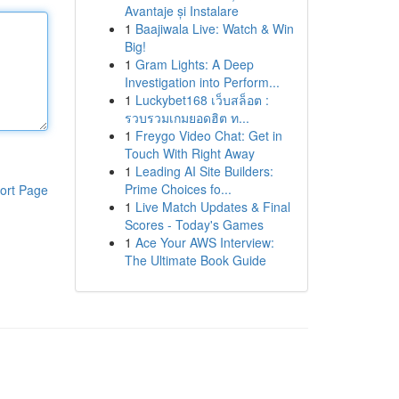
Avantaje și Instalare
1
Baajiwala Live: Watch & Win
Big!
1
Gram Lights: A Deep
Investigation into Perform...
1
Luckybet168 เว็บสล็อต :
รวบรวมเกมยอดฮิต ท...
1
Freygo Video Chat: Get in
Touch With Right Away
1
Leading AI Site Builders:
Prime Choices fo...
ort Page
1
Live Match Updates & Final
Scores - Today's Games
1
Ace Your AWS Interview:
The Ultimate Book Guide