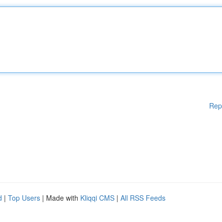
Rep
d
|
Top Users
| Made with
Kliqqi CMS
|
All RSS Feeds