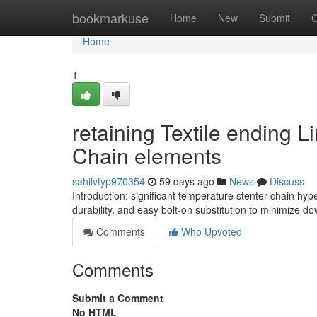
Home
bookmarkuse
Home
New
Submit
G
Home
1
retaining Textile ending 
Chain elements
sahilvtyp970354
59 days ago
News
Discuss
Introduction: significant temperature stenter chain hy
durability, and easy bolt-on substitution to minimize do
Comments
Who Upvoted
Comments
Submit a Comment
No HTML