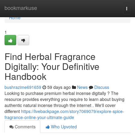
Home
bookmarkuse
Togg
navi
Home
1
Find Herbal Fragrance
Digitally: Your Definitive
Handbook
bushrazime691659
59 days ago
News
Discuss
Looking to purchase premium herbal incense digitally ? The
resource provides everything you require to learn about buying
authentic natural incense through the internet . We'll cover
different
https://livebackpage.com/story7069079/explore-spice-
fragrance-online-your-ultimate-guide
Comments
Who Upvoted