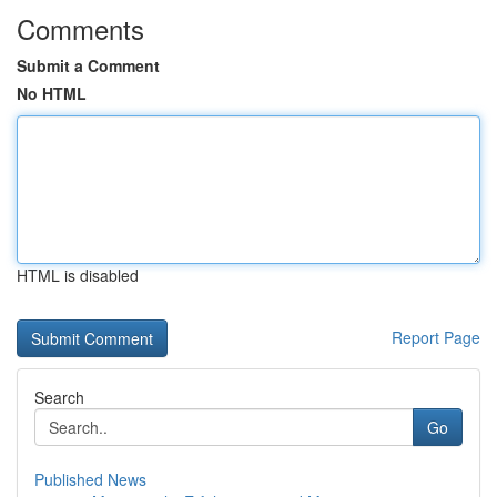
Comments
Submit a Comment
No HTML
HTML is disabled
Report Page
Search
Go
Published News