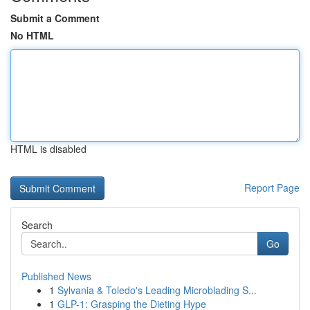
Submit a Comment
No HTML
HTML is disabled
Report Page
Search
Go
Published News
1
Sylvania & Toledo's Leading Microblading S...
1
GLP-1: Grasping the Dieting Hype