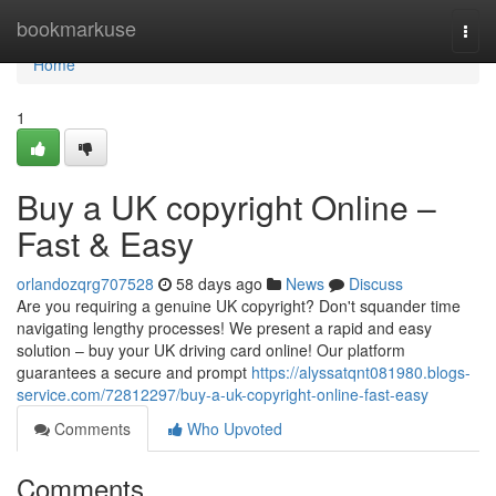
Home
bookmarkuse
Togg
navi
Home
1
Buy a UK copyright Online –
Fast & Easy
orlandozqrg707528
58 days ago
News
Discuss
Are you requiring a genuine UK copyright? Don't squander time
navigating lengthy processes! We present a rapid and easy
solution – buy your UK driving card online! Our platform
guarantees a secure and prompt
https://alyssatqnt081980.blogs-
service.com/72812297/buy-a-uk-copyright-online-fast-easy
Comments
Who Upvoted
Comments