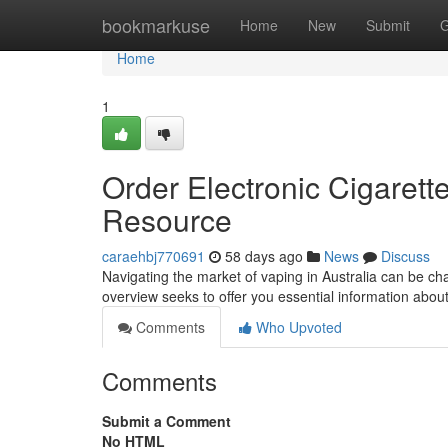
Home
bookmarkuse
Home
New
Submit
G
Home
1
Order Electronic Cigarett
Resource
caraehbj770691
58 days ago
News
Discuss
Navigating the market of vaping in Australia can be cha
overview seeks to offer you essential information abou
Comments
Who Upvoted
Comments
Submit a Comment
No HTML