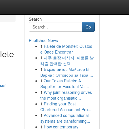
Search
Go
Published News
1
Palete de Monster: Custos
lete
e Onde Encontrar
1
제주 출장 마사지, 피로를 날
려줄 완벽한 선택
1
Бързо Битов Майстор В
Варна : Отговори за Твоя ...
s
1
Our Texas Pallets: A
ser
Supplier for Excellent Val...
1
Why joint reasoning drives
the most organisatio...
1
Finding your Best
Chartered Accountant Pro...
1
Advanced computational
systems are transforming...
1
How contemporary