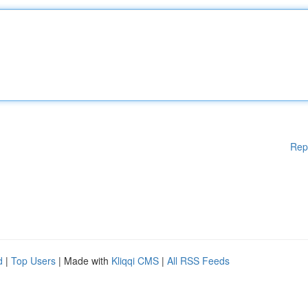
Rep
d
|
Top Users
| Made with
Kliqqi CMS
|
All RSS Feeds