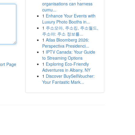
organisations can harness
cumu...
1
Enhance Your Events with
Luxury Photo Booths in...
1
주소모아, 주소킹, 주소월드,
주소야: 주소 정보를...
1
Atlas Bloomberg 2026:
Perspectiva Presidenci...
1
IPTV Canada: Your Guide
to Streaming Options
1
Exploring Eco-Friendly
ort Page
Adventures in Albany, NY
1
Discover BuySellVoucher:
Your Fantastic Mark...