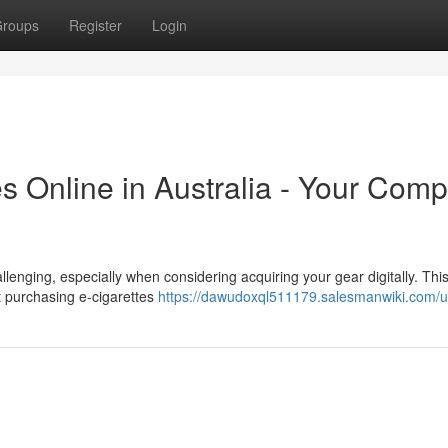
roups
Register
Login
es Online in Australia - Your Comp
llenging, especially when considering acquiring your gear digitally. Thi
t purchasing e-cigarettes
https://dawudoxql511179.salesmanwiki.com/u