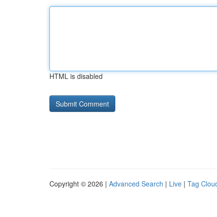
HTML is disabled
Copyright © 2026 |
Advanced Search
|
Live
|
Tag Clou