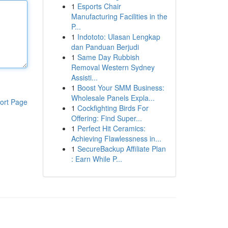
1
Esports Chair
Manufacturing Facilities in the
P...
1
Indototo: Ulasan Lengkap
dan Panduan Berjudi
1
Same Day Rubbish
Removal Western Sydney
Assisti...
1
Boost Your SMM Business:
Wholesale Panels Expla...
ort Page
1
Cockfighting Birds For
Offering: Find Super...
1
Perfect Hit Ceramics:
Achieving Flawlessness in...
1
SecureBackup Affiliate Plan
: Earn While P...