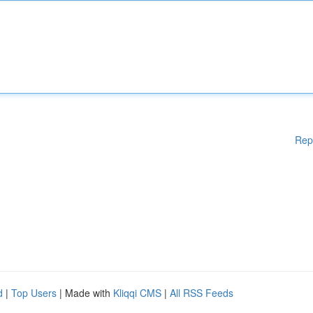
Rep
d
|
Top Users
| Made with
Kliqqi CMS
|
All RSS Feeds