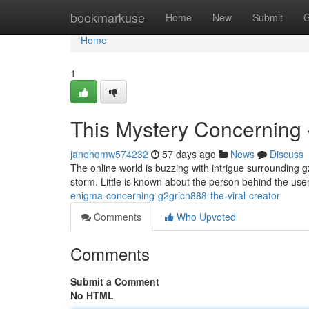
Home
bookmarkuse
Home
New
Submit
G
Home
1
This Mystery Concerning 
janehqmw574232
57 days ago
News
Discuss
The online world is buzzing with intrigue surrounding g
storm. Little is known about the person behind the us
enigma-concerning-g2grich888-the-viral-creator
Comments
Who Upvoted
Comments
Submit a Comment
No HTML