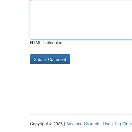
HTML is disabled
Copyright © 2026 |
Advanced Search
|
Live
|
Tag Clou