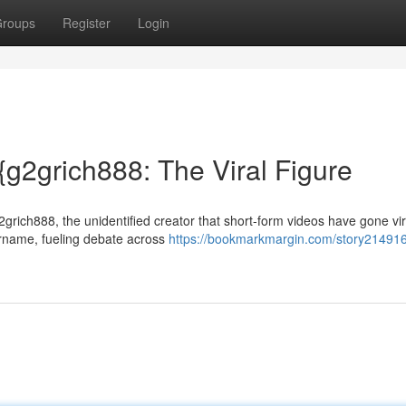
roups
Register
Login
{g2grich888: The Viral Figure
2grich888, the unidentified creator that short-form videos have gone vir
ername, fueling debate across
https://bookmarkmargin.com/story214916