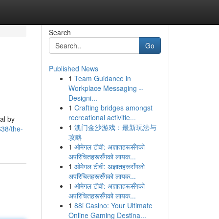
Search
Go
Published News
1
Team Guidance in
Workplace Messaging --
Designi...
1
Crafting bridges amongst
recreational activitie...
al by
1
澳门金沙游戏：最新玩法与
38/the-
攻略
1
ओमेगल टीवी: अज्ञातहरूसँगको
अपरिचितहरूसँगको लायक...
1
ओमेगल टीवी: अज्ञातहरूसँगको
अपरिचितहरूसँगको लायक...
1
ओमेगल टीवी: अज्ञातहरूसँगको
अपरिचितहरूसँगको लायक...
1
88i Casino: Your Ultimate
Online Gaming Destina...