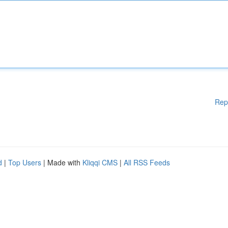
Rep
d
|
Top Users
| Made with
Kliqqi CMS
|
All RSS Feeds