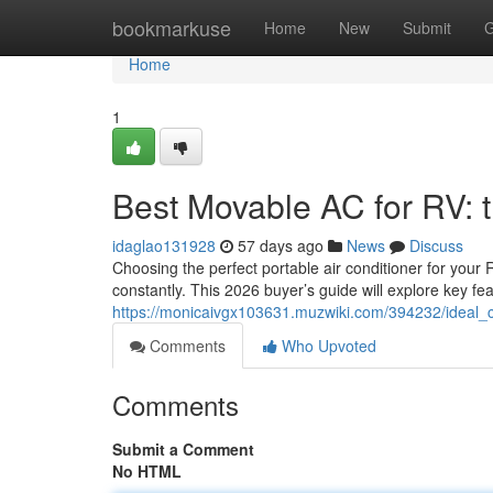
Home
bookmarkuse
Home
New
Submit
G
Home
1
Best Movable AC for RV:
idaglao131928
57 days ago
News
Discuss
Choosing the perfect portable air conditioner for you
constantly. This 2026 buyer’s guide will explore key fe
https://monicaivgx103631.muzwiki.com/394232/idea
Comments
Who Upvoted
Comments
Submit a Comment
No HTML