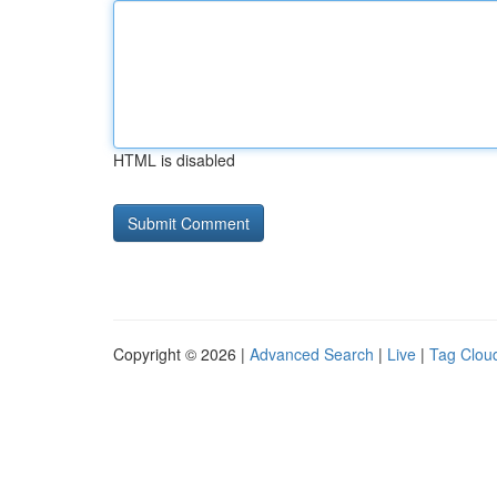
HTML is disabled
Copyright © 2026 |
Advanced Search
|
Live
|
Tag Clou