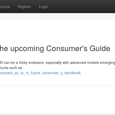
roups
Register
Login
 the upcoming Consumer's Guide
r RV can be a tricky endeavor, especially with advanced models emergin
atures such as
l_compact_ac_to_rv_future_consumer_s_handbook