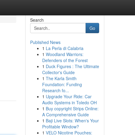
Search
Go
Published News
1
La Perla di Calabria
1
Woodland Warriors:
Defenders of the Forest
1
Duck Figures : The Ultimate
Collector's Guide
g
1
The Karla Smith
Foundation: Funding
Research fo...
1
Upgrade Your Ride: Car
Audio Systems in Toledo OH
1
Buy copyright Strips Online:
A Comprehensive Guide
1
Baji Live Slots: When's Your
Profitable Window?
1
VELO Nicotine Pouches: