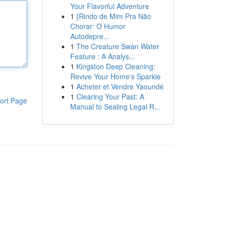
Your Flavorful Adventure
1
{Rindo de Mim Pra Não
Chorar: O Humor
Autodepre...
1
The Creature Swan Water
Feature : A Analys...
1
Kingston Deep Cleaning:
Revive Your Home's Sparkle
1
Acheter et Vendre Yaoundé
1
Clearing Your Past: A
ort Page
Manual to Sealing Legal R...