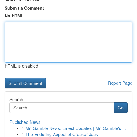
Submit a Comment
No HTML
HTML is disabled
Report Page
Search
Go
Published News
1
Mr. Gamble News: Latest Updates | Mr. Gamble's ...
1
The Enduring Appeal of Cracker Jack