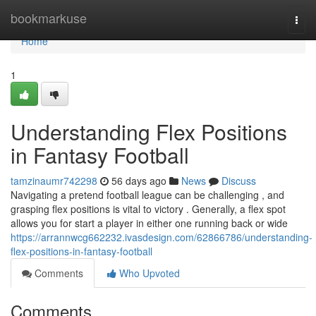
Home
bookmarkuse
Togg
navi
Home
1
Understanding Flex Positions
in Fantasy Football
tamzinaumr742298
56 days ago
News
Discuss
Navigating a pretend football league can be challenging , and
grasping flex positions is vital to victory . Generally, a flex spot
allows you for start a player in either one running back or wide
https://arrannwcg662232.ivasdesign.com/62866786/understanding-
flex-positions-in-fantasy-football
Comments
Who Upvoted
Comments