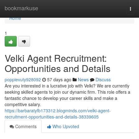
Home
bookmarkuse
Togg
navi
Home
1
Velki Agent Recruitment:
Opportunities and Details
poppievuty928092
57 days ago
News
Discuss
Are you interested in a lucrative job with Velki? We are currently
seeking skilled agents to join our dynamic firm. This role offers a
fantastic chance to develop your career skills and make a
competitive salary.
https://barbaratyfb173312.blogminds.com/velki-agent-
recruitment-opportunities-and-details-38339605
Comments
Who Upvoted