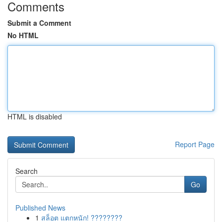
Comments
Submit a Comment
No HTML
HTML is disabled
Report Page
Search
Go
Published News
1
สล็อต แตกหนัก! ????????