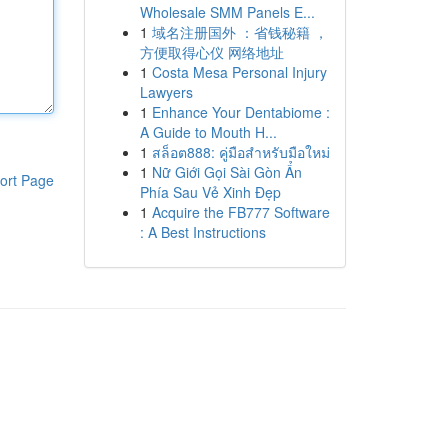
Wholesale SMM Panels E...
1
域名注册国外 ：省钱秘籍 ，
方便取得心仪 网络地址
1
Costa Mesa Personal Injury
Lawyers
1
Enhance Your Dentabiome :
A Guide to Mouth H...
1
สล็อต888: คู่มือสำหรับมือใหม่
1
Nữ Giới Gọi Sài Gòn Ẩn
ort Page
Phía Sau Vẻ Xinh Đẹp
1
Acquire the FB777 Software
: A Best Instructions