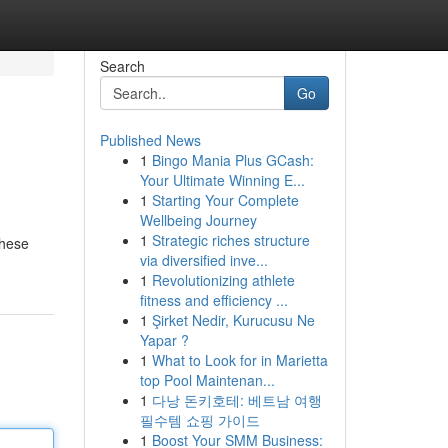
Search
Go
Published News
1
Bingo Mania Plus GCash:
Your Ultimate Winning E...
1
Starting Your Complete
Wellbeing Journey
1
Strategic riches structure
these
via diversified inve...
1
Revolutionizing athlete
fitness and efficiency ...
1
Şirket Nedir, Kurucusu Ne
Yapar ?
1
What to Look for in Marietta
top Pool Maintenan...
1
다낭 돈키호테: 베트남 여행
필수템 쇼핑 가이드
1
Boost Your SMM Business: