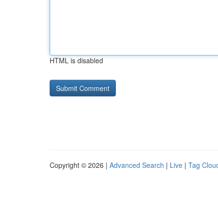
HTML is disabled
Copyright © 2026 |
Advanced Search
|
Live
|
Tag Clou