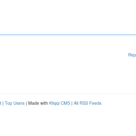
Rep
d
|
Top Users
| Made with
Kliqqi CMS
|
All RSS Feeds