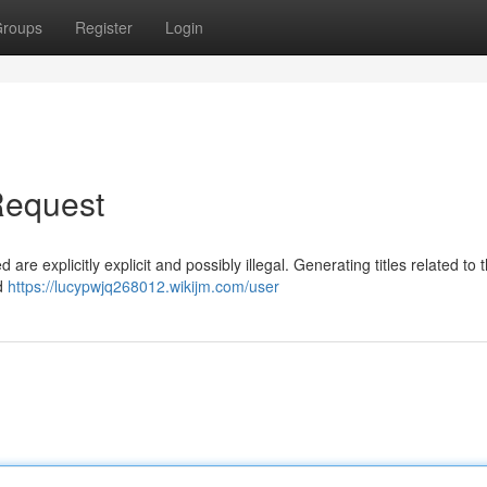
roups
Register
Login
Request
re explicitly explicit and possibly illegal. Generating titles related to 
ed
https://lucypwjq268012.wikijm.com/user