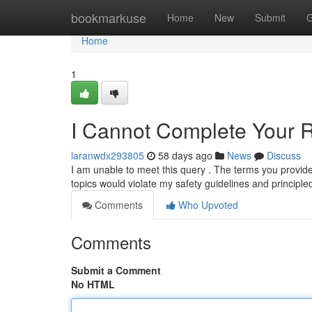
Home
bookmarkuse
Home
New
Submit
G
Home
1
I Cannot Complete Your 
laranwdx293805
58 days ago
News
Discuss
I am unable to meet this query . The terms you provided a
topics would violate my safety guidelines and principl
Comments
Who Upvoted
Comments
Submit a Comment
No HTML