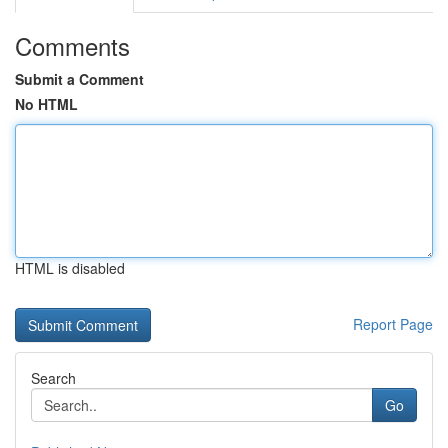
Comments
Submit a Comment
No HTML
HTML is disabled
Report Page
Search
Go