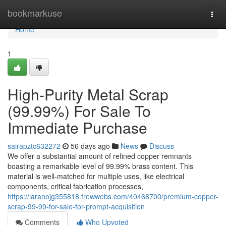
Home
bookmarkuse
Togg
navi
Home
1
High-Purity Metal Scrap
(99.99%) For Sale To
Immediate Purchase
sairapztc632272
56 days ago
News
Discuss
We offer a substantial amount of refined copper remnants
boasting a remarkable level of 99.99% brass content. This
material is well-matched for multiple uses, like electrical
components, critical fabrication processes,
https://laranojg355818.frewwebs.com/40468700/premium-copper-
scrap-99-99-for-sale-for-prompt-acquisition
Comments
Who Upvoted