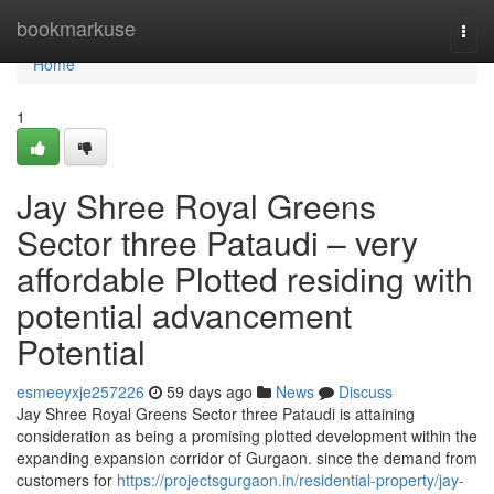
Home
bookmarkuse
Togg
navi
Home
1
Jay Shree Royal Greens
Sector three Pataudi – very
affordable Plotted residing with
potential advancement
Potential
esmeeyxje257226
59 days ago
News
Discuss
Jay Shree Royal Greens Sector three Pataudi is attaining
consideration as being a promising plotted development within the
expanding expansion corridor of Gurgaon. since the demand from
customers for
https://projectsgurgaon.in/residential-property/jay-