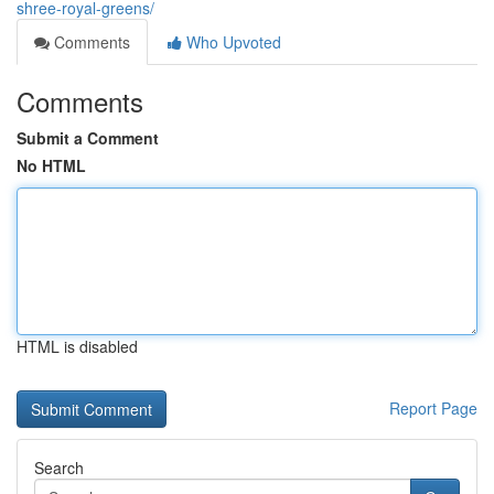
shree-royal-greens/
Comments
Who Upvoted
Comments
Submit a Comment
No HTML
HTML is disabled
Report Page
Search