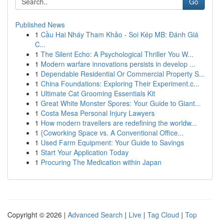
Go
Published News
1
Cầu Hai Nháy Tham Khảo - Soi Kép MB: Đánh Giá
C...
1
The Silent Echo: A Psychological Thriller You W...
1
Modern warfare innovations persists in develop ...
1
Dependable Residential Or Commercial Property S...
1
China Foundations: Exploring Their Experiment.c...
1
Ultimate Cat Grooming Essentials Kit
1
Great White Monster Spores: Your Guide to Giant...
1
Costa Mesa Personal Injury Lawyers
1
How modern travellers are redefining the worldw...
1
{Coworking Space vs. A Conventional Office...
1
Used Farm Equipment: Your Guide to Savings
1
Start Your Application Today
1
Procuring The Medication within Japan
Copyright © 2026 |
Advanced Search
|
Live
|
Tag Cloud
|
Top