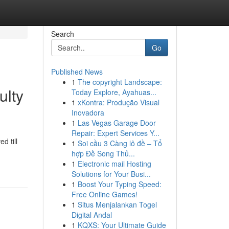
Search
Go
Published News
1
The copyright Landscape:
ulty
Today Explore, Ayahuas...
1
xKontra: Produção Visual
Inovadora
1
Las Vegas Garage Door
Repair: Expert Services Y...
d till
1
Soi cầu 3 Càng lô đề – Tổ
hợp Đề Song Thủ...
1
Electronic mail Hosting
Solutions for Your Busi...
1
Boost Your Typing Speed:
Free Online Games!
1
Situs Menjalankan Togel
Digital Andal
1
KQXS: Your Ultimate Guide