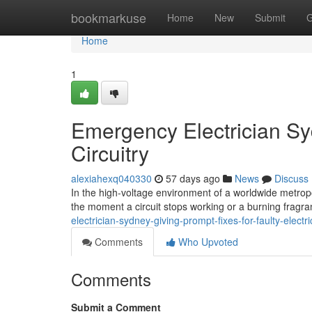
Home
bookmarkuse
Home
New
Submit
G
Home
1
Emergency Electrician Syd
Circuitry
alexiahexq040330
57 days ago
News
Discuss
In the high-voltage environment of a worldwide metropolis,
the moment a circuit stops working or a burning fragr
electrician-sydney-giving-prompt-fixes-for-faulty-elect
Comments
Who Upvoted
Comments
Submit a Comment