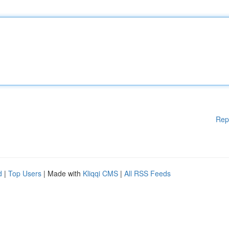
Rep
d
|
Top Users
| Made with
Kliqqi CMS
|
All RSS Feeds