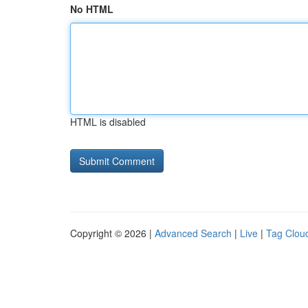
No HTML
HTML is disabled
Copyright © 2026 |
Advanced Search
|
Live
|
Tag Clou