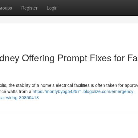
roups
Register
Login
ney Offering Prompt Fixes for Fa
 the stability of a home's electrical facilities is often taken for approve
ance wafts from a
https://montybybg542571.blogolize.com/emergency-
rical-wiring-80850418