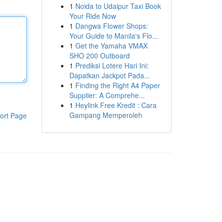
1
Noida to Udaipur Taxi Book
Your Ride Now
1
Dangwa Flower Shops:
Your Guide to Manila's Flo...
1
Get the Yamaha VMAX
SHO 200 Outboard
1
Prediksi Lotere Hari Ini:
Dapatkan Jackpot Pada...
1
Finding the Right A4 Paper
Supplier: A Comprehe...
1
Heylink Free Kredit : Cara
Gampang Memperoleh
ort Page