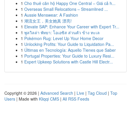
1
Cho thuê căn hộ Happy One Central – Giá cả h...
1
Overseas Small Relocations – Streamlined ...
1
Aussie Menswear: A Fashion
1
潮流女王，美女她真 漂亮!
1
Elevate SAP: Enhance Your Career with Expert Tr...
1
พูลวิลล่า พัทยา: โอเอซิส ส่วนตัว ข้าง ทะเล
1
Pokémon Rug: Level Up Your Home Decor
1
Unlocking Profits: Your Guide to Liquidation Pa...
1
Últimas en Tecnología: Aquello Tienes que Saber
1
Portugal Properties: Your Guide to Luxury Resi...
1
Expert Upkeep Solutions with Castle Hill Electr...
Copyright © 2026 |
Advanced Search
|
Live
|
Tag Cloud
|
Top
Users
| Made with
Kliqqi CMS
|
All RSS Feeds