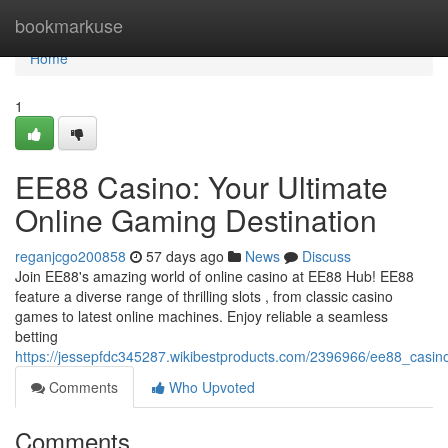
Home
bookmarkuse
Home
1
EE88 Casino: Your Ultimate
Online Gaming Destination
reganjcgo200858
57 days ago
News
Discuss
Join EE88's amazing world of online casino at EE88 Hub! EE88
feature a diverse range of thrilling slots , from classic casino
games to latest online machines. Enjoy reliable a seamless
betting
https://jessepfdc345287.wikibestproducts.com/2396966/ee88_casin
Comments
Who Upvoted
Comments