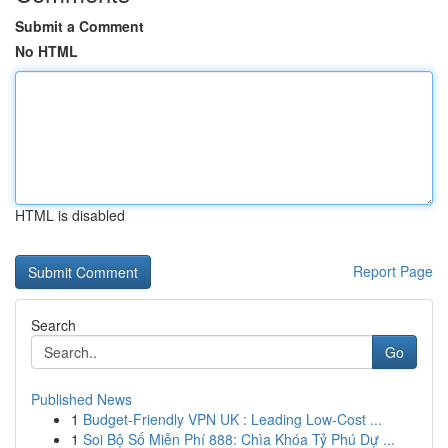
Submit a Comment
No HTML
HTML is disabled
Report Page
Search
Go
Published News
1
Budget-Friendly VPN UK : Leading Low-Cost ...
1
Soi Bộ Số Miễn Phí 888: Chìa Khóa Tỷ Phú Dự ...