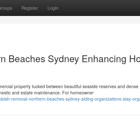
roups
Register
Login
rn Beaches Sydney Enhancing H
mercial property tucked between beautiful seaside reserves and dense
omestic and estate maintenance. For homeowner
bbish-removal-northern-beaches-sydney-aiding-organizations-stay-org