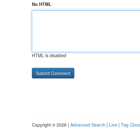
No HTML
HTML is disabled
Copyright © 2026 |
Advanced Search
|
Live
|
Tag Clou