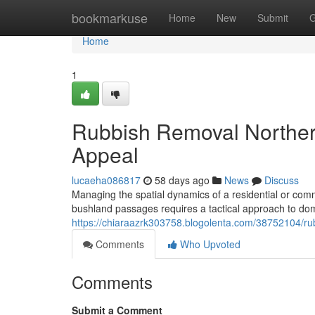
Home
bookmarkuse
Home
New
Submit
G
Home
1
Rubbish Removal Northe
Appeal
lucaeha086817
58 days ago
News
Discuss
Managing the spatial dynamics of a residential or com
bushland passages requires a tactical approach to d
https://chiaraazrk303758.blogolenta.com/38752104/ru
Comments
Who Upvoted
Comments
Submit a Comment