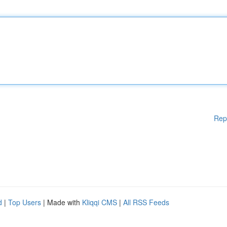
Rep
d
|
Top Users
| Made with
Kliqqi CMS
|
All RSS Feeds