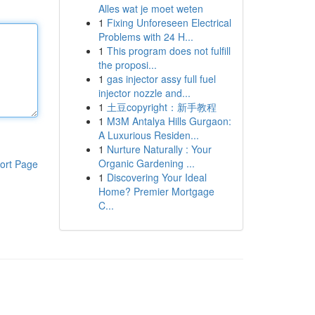
Alles wat je moet weten
1
Fixing Unforeseen Electrical
Problems with 24 H...
1
This program does not fulfill
the proposi...
1
gas injector assy full fuel
injector nozzle and...
1
土豆copyright：新手教程
1
M3M Antalya Hills Gurgaon:
A Luxurious Residen...
1
Nurture Naturally : Your
Organic Gardening ...
ort Page
1
Discovering Your Ideal
Home? Premier Mortgage
C...