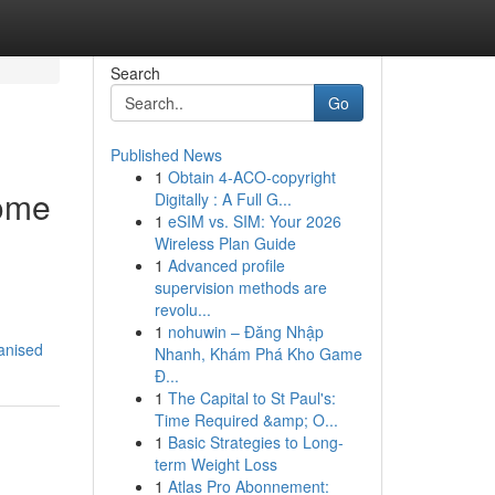
Search
Go
Published News
1
Obtain 4-ACO-copyright
ome
Digitally : A Full G...
1
eSIM vs. SIM: Your 2026
Wireless Plan Guide
1
Advanced profile
supervision methods are
revolu...
1
nohuwin – Đăng Nhập
anised
Nhanh, Khám Phá Kho Game
Đ...
1
The Capital to St Paul's:
Time Required &amp; O...
1
Basic Strategies to Long-
term Weight Loss
1
Atlas Pro Abonnement: