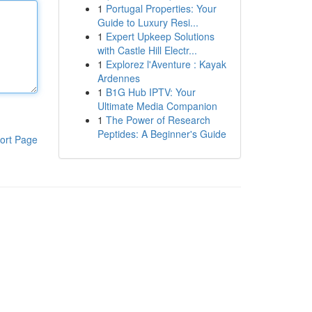
1
Portugal Properties: Your
Guide to Luxury Resi...
1
Expert Upkeep Solutions
with Castle Hill Electr...
1
Explorez l'Aventure : Kayak
Ardennes
1
B1G Hub IPTV: Your
Ultimate Media Companion
1
The Power of Research
Peptides: A Beginner's Guide
ort Page