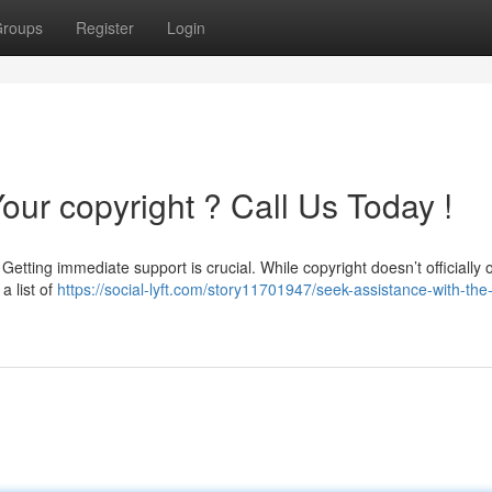
roups
Register
Login
our copyright ? Call Us Today !
etting immediate support is crucial. While copyright doesn’t officially o
a list of
https://social-lyft.com/story11701947/seek-assistance-with-the