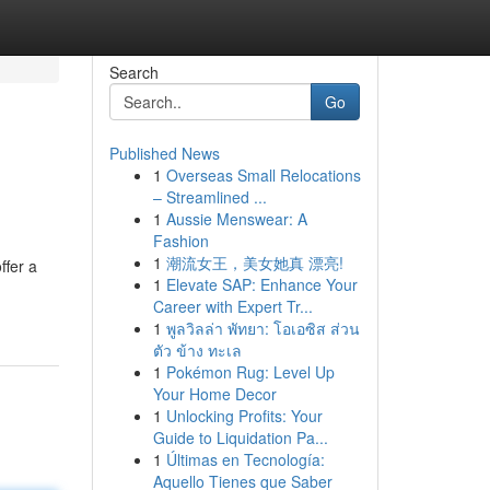
Search
Go
Published News
1
Overseas Small Relocations
– Streamlined ...
1
Aussie Menswear: A
Fashion
1
潮流女王，美女她真 漂亮!
ffer a
1
Elevate SAP: Enhance Your
-
Career with Expert Tr...
1
พูลวิลล่า พัทยา: โอเอซิส ส่วน
ตัว ข้าง ทะเล
1
Pokémon Rug: Level Up
Your Home Decor
1
Unlocking Profits: Your
Guide to Liquidation Pa...
1
Últimas en Tecnología:
Aquello Tienes que Saber