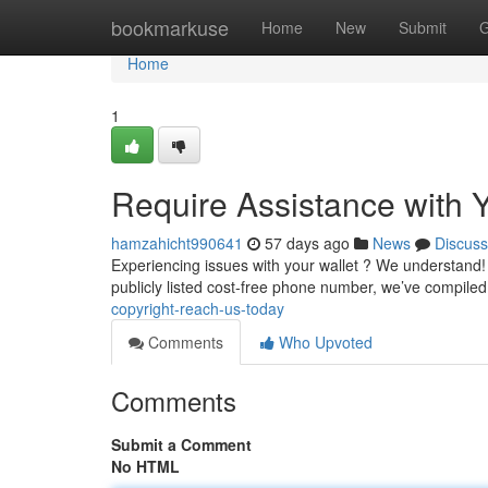
Home
bookmarkuse
Home
New
Submit
G
Home
1
Require Assistance with Y
hamzahicht990641
57 days ago
News
Discuss
Experiencing issues with your wallet ? We understand! G
publicly listed cost-free phone number, we’ve compiled 
copyright-reach-us-today
Comments
Who Upvoted
Comments
Submit a Comment
No HTML