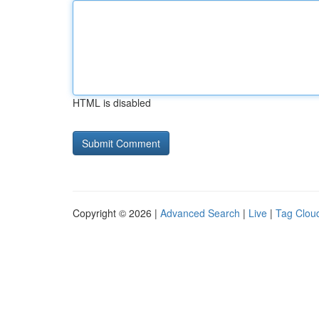
HTML is disabled
Copyright © 2026 |
Advanced Search
|
Live
|
Tag Clou