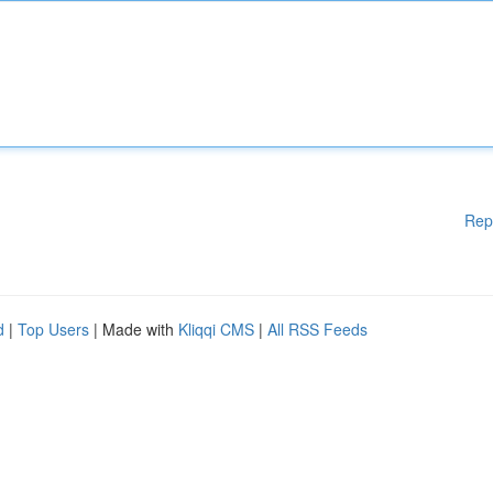
Rep
d
|
Top Users
| Made with
Kliqqi CMS
|
All RSS Feeds