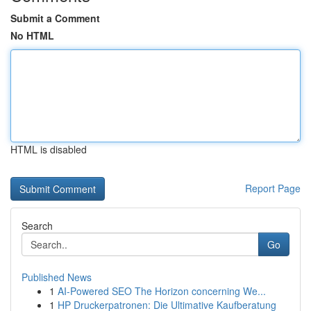
Submit a Comment
No HTML
HTML is disabled
Report Page
Search
Go
Published News
1
AI-Powered SEO The Horizon concerning We...
1
HP Druckerpatronen: Die Ultimative Kaufberatung