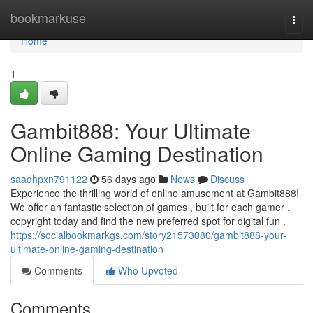
Home
bookmarkuse
Togg
navi
Home
1
Gambit888: Your Ultimate
Online Gaming Destination
saadhpxn791122
56 days ago
News
Discuss
Experience the thrilling world of online amusement at Gambit888!
We offer an fantastic selection of games , built for each gamer .
copyright today and find the new preferred spot for digital fun .
https://socialbookmarkgs.com/story21573080/gambit888-your-
ultimate-online-gaming-destination
Comments
Who Upvoted
Comments