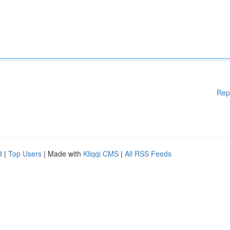
Rep
d
|
Top Users
| Made with
Kliqqi CMS
|
All RSS Feeds