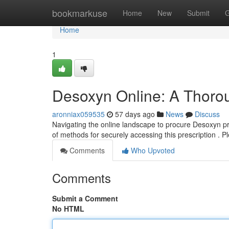
Home
bookmarkuse
Home
New
Submit
G
Home
1
Desoxyn Online: A Thoro
aronniax059535
57 days ago
News
Discuss
Navigating the online landscape to procure Desoxyn pr
of methods for securely accessing this prescription . P
Comments
Who Upvoted
Comments
Submit a Comment
No HTML