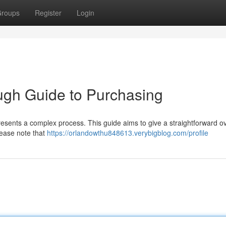
roups
Register
Login
ugh Guide to Purchasing
esents a complex process. This guide aims to give a straightforward o
lease note that
https://orlandowthu848613.verybigblog.com/profile