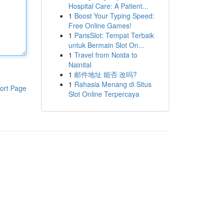
Hospital Care: A Patient...
1
Boost Your Typing Speed:
Free Online Games!
1
ParisSlot: Tempat Terbaik
untuk Bermain Slot On...
1
Travel from Noida to
Nainital
1
邮件地址 能否 改吗?
1
Rahasia Menang di Situs
ort Page
Slot Online Terpercaya