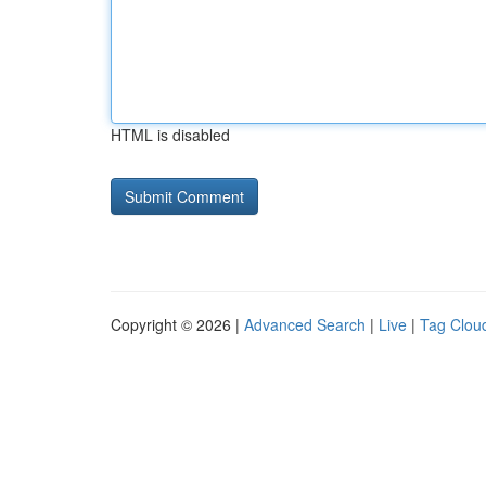
HTML is disabled
Copyright © 2026 |
Advanced Search
|
Live
|
Tag Clou