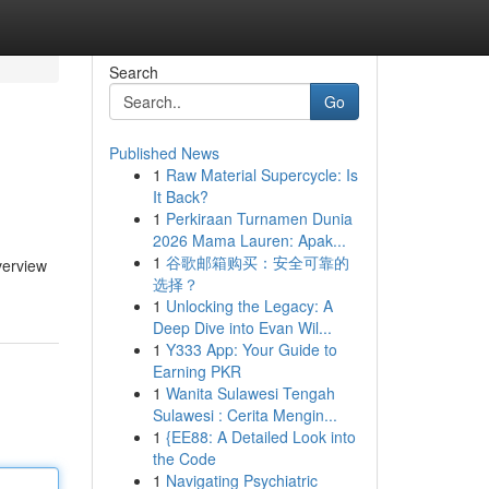
Search
Go
Published News
1
Raw Material Supercycle: Is
It Back?
1
Perkiraan Turnamen Dunia
2026 Mama Lauren: Apak...
1
谷歌邮箱购买：安全可靠的
verview
选择？
1
Unlocking the Legacy: A
Deep Dive into Evan Wil...
1
Y333 App: Your Guide to
Earning PKR
1
Wanita Sulawesi Tengah
Sulawesi : Cerita Mengin...
1
{EE88: A Detailed Look into
the Code
1
Navigating Psychiatric