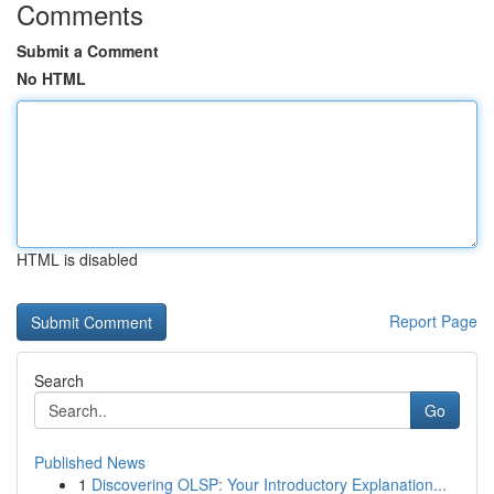
Comments
Submit a Comment
No HTML
HTML is disabled
Report Page
Search
Go
Published News
1
Discovering OLSP: Your Introductory Explanation...