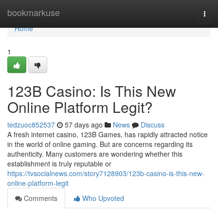
Home
bookmarkuse
Togg
navi
Home
1
123B Casino: Is This New
Online Platform Legit?
tedzuoc852537
57 days ago
News
Discuss
A fresh internet casino, 123B Games, has rapidly attracted notice
in the world of online gaming. But are concerns regarding its
authenticity. Many customers are wondering whether this
establishment is truly reputable or
https://tvsocialnews.com/story7128903/123b-casino-is-this-new-
online-platform-legit
Comments
Who Upvoted