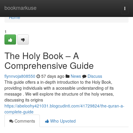
Home
bookmarkuse
Togg
navi
Home
1
The Holy Book – A
Comprehensive Guide
flynnvoja808550
57 days ago
News
Discuss
This guide offers a in-depth introduction to the Holy Book,
providing individuals with a accessible understanding of its
message . We will explore the structure of the holy verses,
discussing its origins
https://abeloohy421031.blogcudinti.com/41729824/the-quran-a-
complete-guide
Comments
Who Upvoted