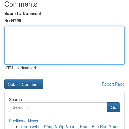
Comments
Submit a Comment
No HTML
HTML is disabled
Report Page
Search
Go
Published News
1
nohuwin – Đăng Nhập Nhanh, Khám Phá Kho Game