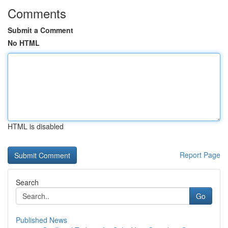
Comments
Submit a Comment
No HTML
HTML is disabled
Report Page
Search
Go
Published News