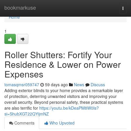
Home
bookmarkuse
Togg
navi
Home
1
Roller Shutters: Fortify Your
Residence & Lower on Power
Expenses
tomasqmsr059747
59 days ago
News
Discuss
Adding exterior blinds to your home provides a remarkable layer
of protection, deterring unwanted visitors and improving your
overall security. Beyond personal safety, these practical systems
are also terrific for
https://youtu.be/kDeaPM8W0Is?
si=ShubXGT22QYijmNZ
Comments
Who Upvoted