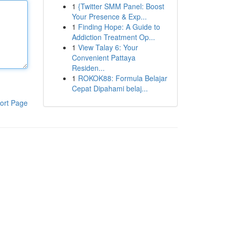
1
{Twitter SMM Panel: Boost
Your Presence & Exp...
1
Finding Hope: A Guide to
Addiction Treatment Op...
1
View Talay 6: Your
Convenient Pattaya
Residen...
1
ROKOK88: Formula Belajar
Cepat Dipahami belaj...
ort Page