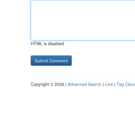
HTML is disabled
Copyright © 2026 |
Advanced Search
|
Live
|
Tag Clou