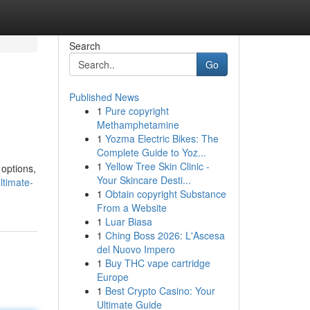
Search
Go
Published News
1
Pure copyright
Methamphetamine
1
Yozma Electric Bikes: The
Complete Guide to Yoz...
1
Yellow Tree Skin Clinic -
 options,
Your Skincare Desti...
ltimate-
1
Obtain copyright Substance
From a Website
1
Luar Biasa
1
Ching Boss 2026: L'Ascesa
del Nuovo Impero
1
Buy THC vape cartridge
Europe
1
Best Crypto Casino: Your
Ultimate Guide