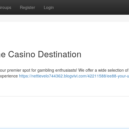
roups
Register
Login
ne Casino Destination
ur premier spot for gambling enthusiasts! We offer a wide selection of
 Experience
https://nettievelo744362.blogvivi.com/42211588/ee88-your-u