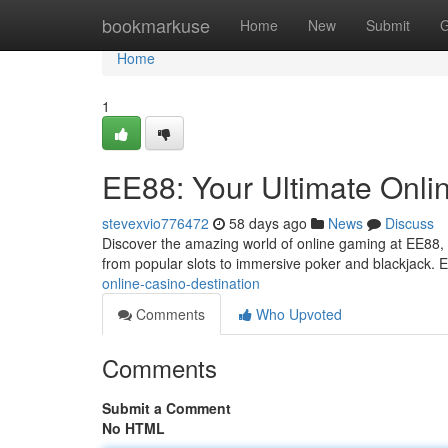
Home
bookmarkuse
Home
New
Submit
G
Home
1
EE88: Your Ultimate Onli
stevexvio776472
58 days ago
News
Discuss
Discover the amazing world of online gaming at EE88, o
from popular slots to immersive poker and blackjack.
online-casino-destination
Comments
Who Upvoted
Comments
Submit a Comment
No HTML