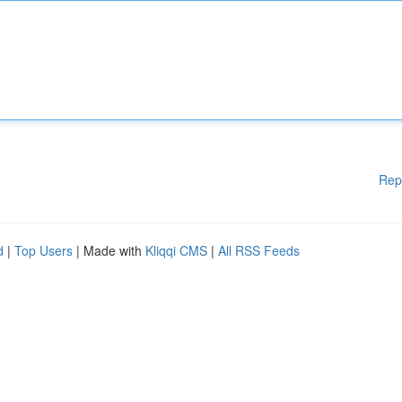
Rep
d
|
Top Users
| Made with
Kliqqi CMS
|
All RSS Feeds