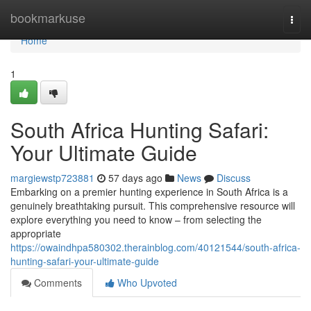
Home
bookmarkuse
Togg
navi
Home
1
South Africa Hunting Safari:
Your Ultimate Guide
margiewstp723881
57 days ago
News
Discuss
Embarking on a premier hunting experience in South Africa is a
genuinely breathtaking pursuit. This comprehensive resource will
explore everything you need to know – from selecting the
appropriate
https://owaindhpa580302.therainblog.com/40121544/south-africa-
hunting-safari-your-ultimate-guide
Comments
Who Upvoted