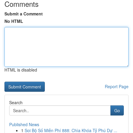
Comments
Submit a Comment
No HTML
HTML is disabled
Report Page
Search
Go
Published News
1
Soi Bộ Số Miễn Phí 888: Chìa Khóa Tỷ Phú Dự ...