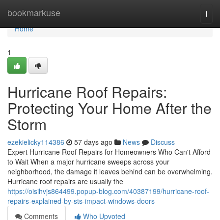
Home
bookmarkuse
Togg
navi
Home
1
Hurricane Roof Repairs:
Protecting Your Home After the
Storm
ezekielicky114386
57 days ago
News
Discuss
Expert Hurricane Roof Repairs for Homeowners Who Can't Afford
to Wait When a major hurricane sweeps across your
neighborhood, the damage it leaves behind can be overwhelming.
Hurricane roof repairs are usually the
https://oisihvjs864499.popup-blog.com/40387199/hurricane-roof-
repairs-explained-by-sts-impact-windows-doors
Comments
Who Upvoted