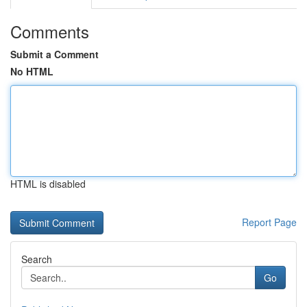
Comments
Submit a Comment
No HTML
HTML is disabled
Report Page
Search
Go