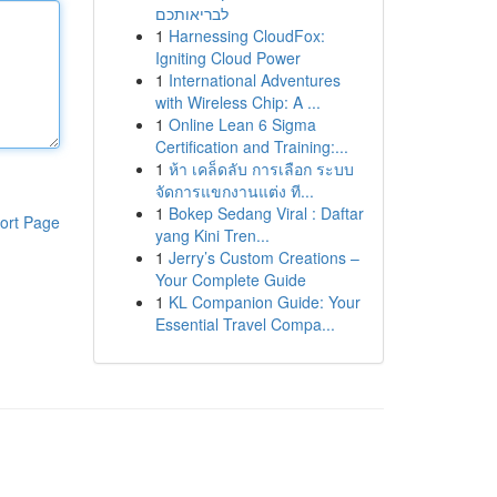
לבריאותכם
1
Harnessing CloudFox:
Igniting Cloud Power
1
International Adventures
with Wireless Chip: A ...
1
Online Lean 6 Sigma
Certification and Training:...
1
ห้า เคล็ดลับ การเลือก ระบบ
จัดการแขกงานแต่ง ที...
1
Bokep Sedang Viral : Daftar
ort Page
yang Kini Tren...
1
Jerry’s Custom Creations –
Your Complete Guide
1
KL Companion Guide: Your
Essential Travel Compa...