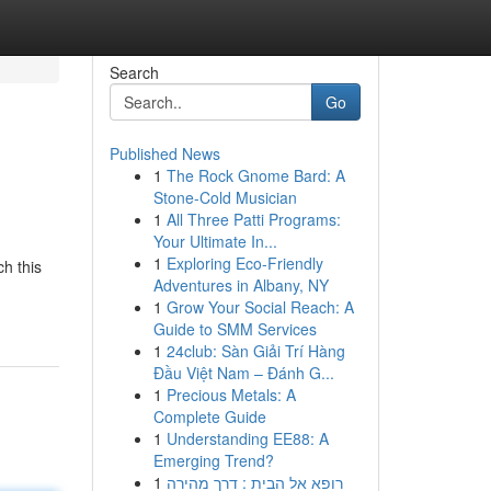
Search
Go
Published News
1
The Rock Gnome Bard: A
Stone-Cold Musician
1
All Three Patti Programs:
Your Ultimate In...
1
Exploring Eco-Friendly
h this
Adventures in Albany, NY
1
Grow Your Social Reach: A
Guide to SMM Services
1
24club: Sàn Giải Trí Hàng
Đầu Việt Nam – Đánh G...
1
Precious Metals: A
Complete Guide
1
Understanding EE88: A
Emerging Trend?
1
רופא אל הבית : דרך מהירה