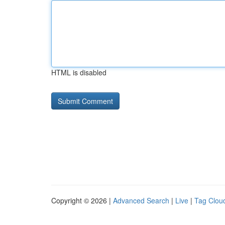
HTML is disabled
Copyright © 2026 |
Advanced Search
|
Live
|
Tag Clou