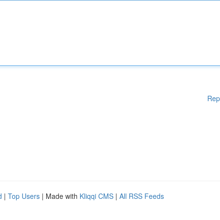
Rep
d
|
Top Users
| Made with
Kliqqi CMS
|
All RSS Feeds