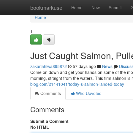
Home
bookmarkuse
Home
New
Submit
G
Home
1
Just Caught Salmon, Pull
zakariahlwa895872
57 days ago
News
Discus
Come on down and get your hands on some of the most d
morning, straight from the waters. This firm salmon is r
blog.com/21441041/today-s-salmon-landed-today
Comments
Who Upvoted
Comments
Submit a Comment
No HTML