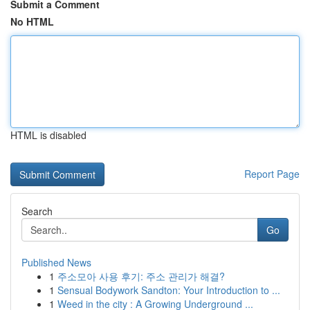
Submit a Comment
No HTML
HTML is disabled
Report Page
Search
Go
Published News
1
주소모아 사용 후기: 주소 관리가 해결?
1
Sensual Bodywork Sandton: Your Introduction to ...
1
Weed in the city : A Growing Underground ...