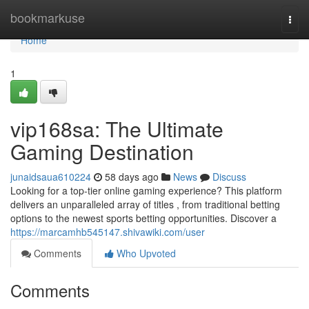
Home
bookmarkuse
Togg
navi
Home
1
vip168sa: The Ultimate
Gaming Destination
junaidsaua610224
58 days ago
News
Discuss
Looking for a top-tier online gaming experience? This platform
delivers an unparalleled array of titles , from traditional betting
options to the newest sports betting opportunities. Discover a
https://marcamhb545147.shivawiki.com/user
Comments
Who Upvoted
Comments