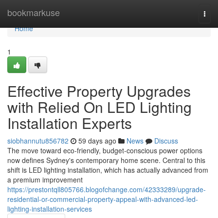
Home
bookmarkuse
Togg
navi
Home
1
Effective Property Upgrades
with Relied On LED Lighting
Installation Experts
siobhannutu856782
59 days ago
News
Discuss
The move toward eco‑friendly, budget‑conscious power options
now defines Sydney's contemporary home scene. Central to this
shift is LED lighting installation, which has actually advanced from
a premium improvement
https://prestontqll805766.blogofchange.com/42333289/upgrade-
residential-or-commercial-property-appeal-with-advanced-led-
lighting-installation-services