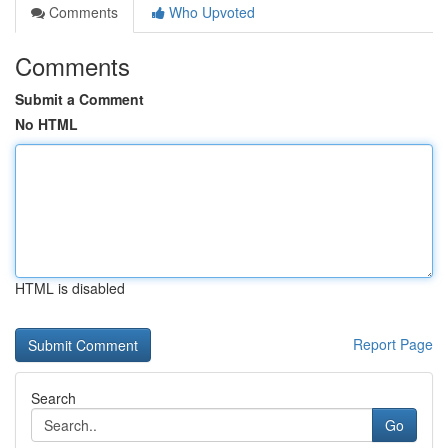
Comments
Who Upvoted
Comments
Submit a Comment
No HTML
HTML is disabled
Report Page
Search
Go