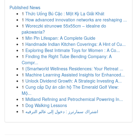
Published News
1
Thức Uống Bú Cặc : Một Kỳ Lạ Giải Khát
1
How advanced innovation networks are reshaping ...
1
Woreczki strunowe 55x55cm – idealne do
pakowania?
1
Min Pin Lifespan: A Complete Guide
1
Handmade Indian Kitchen Coverings: A Hint of Cu...
1
Exploring Best Intimate Toys for Women : A Co...
1
Finding the Right Tube Bending Company: A
Compr...
1
{Smartworld Wellness Residences: Your Retreat ...
1
Machine Learning Assisted Insights for Enhanced...
1
Unlock Dividend Growth: A Strategic Investing A...
1
Cung cấp Dự án căn hộ The Emerald Golf View:
Mộ...
1
Midland Refining and Petrochemical Powering In...
1
Dog Walking Lessons
1
اشتراك سمارترز : دخول إلى عالم الترفيه