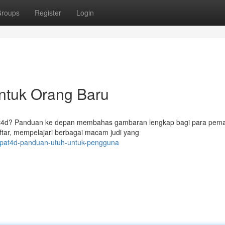
roups
Register
Login
ntuk Orang Baru
epat4d? Panduan ke depan membahas gambaran lengkap bagi para pem
ar, mempelajari berbagai macam judi yang
tepat4d-panduan-utuh-untuk-pengguna