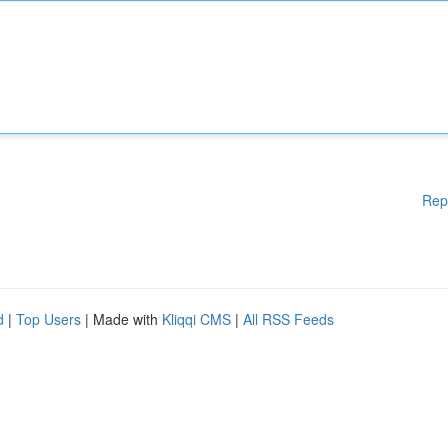
Rep
d
|
Top Users
| Made with
Kliqqi CMS
|
All RSS Feeds