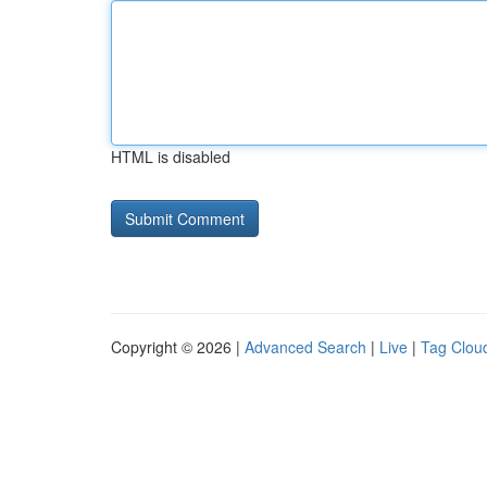
HTML is disabled
Copyright © 2026 |
Advanced Search
|
Live
|
Tag Clou