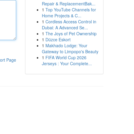
Repair & ReplacementBak...
1
Top YouTube Channels for
Home Projects & C...
1
Cordless Access Control in
Dubai: A Advanced Se...
1
The Joys of Pet Ownership
1
Düzce Eskort
1
Makhado Lodge: Your
Gateway to Limpopo's Beauty
1
FIFA World Cup 2026
ort Page
Jerseys : Your Complete...