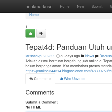
Home
bookmarkuse
Home
New
Submit
G
Home
1
Tepat4d: Panduan Utuh u
larissaevpu262899
56 days ago
News
Discuss
Adakah dirimu berminat bergabung judi online di T
belum berpengalaman. Kita membahas proses mendaft
https://jeankbci344314.blogoscience.com/48399750/
Comments
Who Upvoted
Comments
Submit a Comment
No HTML