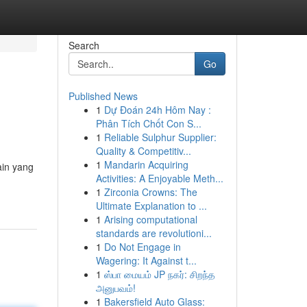
Search
Go
Published News
1
Dự Đoán 24h Hôm Nay :
Phân Tích Chốt Con S...
1
Reliable Sulphur Supplier:
Quality & Competitiv...
1
Mandarin Acquiring
ain yang
Activities: A Enjoyable Meth...
1
Zirconia Crowns: The
Ultimate Explanation to ...
1
Arising computational
standards are revolutioni...
1
Do Not Engage in
Wagering: It Against t...
1
ஸ்பா மையம் JP நகர்: சிறந்த
அனுபவம்!
1
Bakersfield Auto Glass: