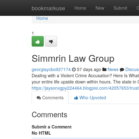
Home
bookmarkuse
Home
New
Submit
G
Home
1
Simmrin Law Group
georgiaycbo927174
57 days ago
News
Discus
Dealing with a Violent Crime Accusation? Here Is What
your entire life upside down within hours. The state in 
https://jaysonxgpy224464.blogpixi.com/42057653/trust
Comments
Who Upvoted
Comments
Submit a Comment
No HTML