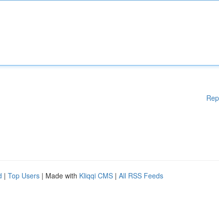
Rep
d
|
Top Users
| Made with
Kliqqi CMS
|
All RSS Feeds