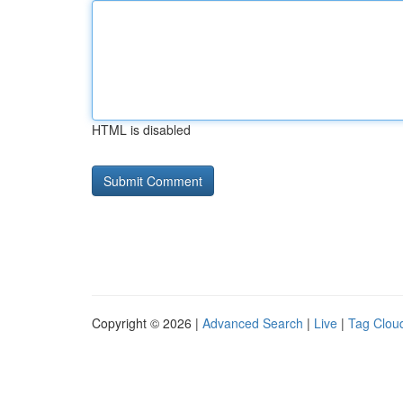
HTML is disabled
Copyright © 2026 |
Advanced Search
|
Live
|
Tag Clou