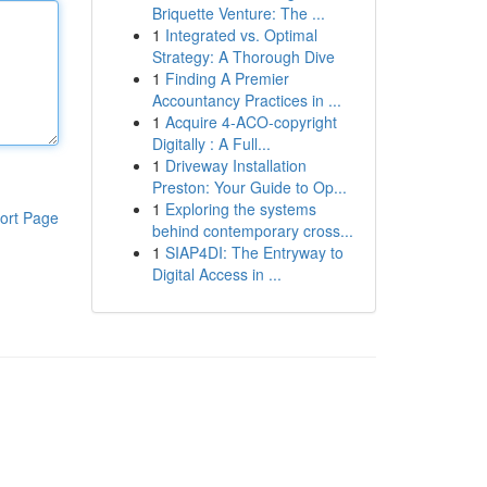
Briquette Venture: The ...
1
Integrated vs. Optimal
Strategy: A Thorough Dive
1
Finding A Premier
Accountancy Practices in ...
1
Acquire 4-ACO-copyright
Digitally : A Full...
1
Driveway Installation
Preston: Your Guide to Op...
1
Exploring the systems
ort Page
behind contemporary cross...
1
SIAP4DI: The Entryway to
Digital Access in ...