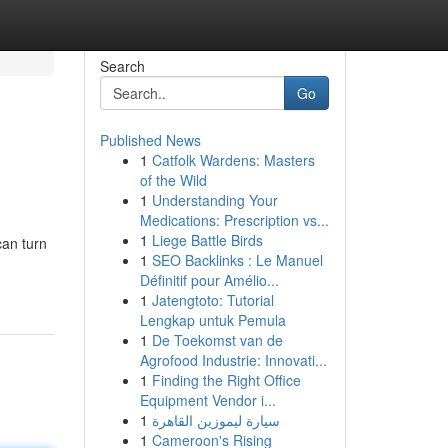
Search
Go
Published News
1
Catfolk Wardens: Masters
of the Wild
1
Understanding Your
Medications: Prescription vs...
1
Liege Battle Birds
can turn
1
SEO Backlinks : Le Manuel
Définitif pour Amélio...
1
Jatengtoto: Tutorial
Lengkap untuk Pemula
1
De Toekomst van de
Agrofood Industrie: Innovati...
1
Finding the Right Office
Equipment Vendor i...
1
سيارة ليموزين القاهرة
1
Cameroon's Rising