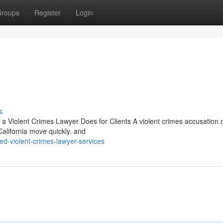
roups
Register
Login
s
 a Violent Crimes Lawyer Does for Clients A violent crimes accusation 
California move quickly, and
ed-violent-crimes-lawyer-services