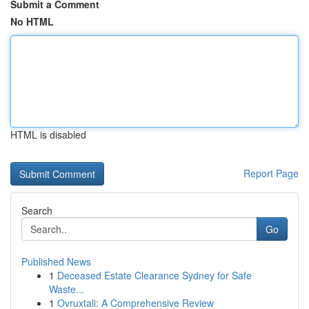
Submit a Comment
No HTML
HTML is disabled
Report Page
Search
Go
Published News
1
Deceased Estate Clearance Sydney for Safe
Waste...
1
Ovruxtali: A Comprehensive Review