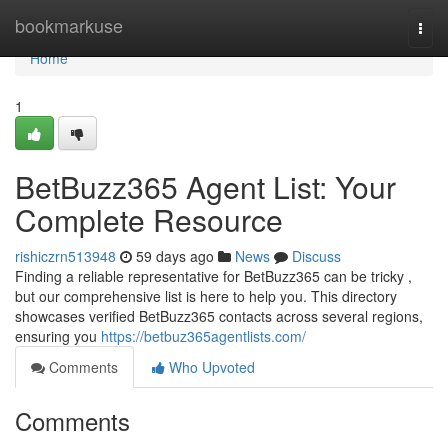
Home
bookmarkuse
Togg
navi
Home
1
BetBuzz365 Agent List: Your
Complete Resource
rishiczrn513948
59 days ago
News
Discuss
Finding a reliable representative for BetBuzz365 can be tricky ,
but our comprehensive list is here to help you. This directory
showcases verified BetBuzz365 contacts across several regions,
ensuring you
https://betbuz365agentlists.com/
Comments
Who Upvoted
Comments