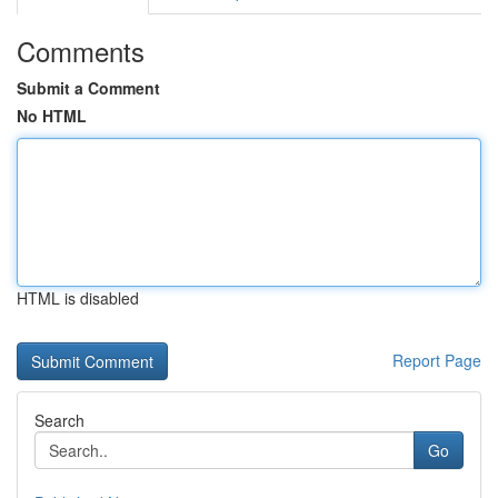
Comments
Submit a Comment
No HTML
HTML is disabled
Report Page
Search
Go