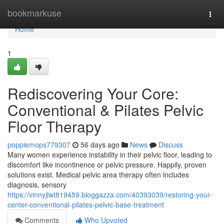
Home
bookmarkuse
Togg
navi
Home
1
Rediscovering Your Core:
Conventional & Pilates Pelvic
Floor Therapy
poppiemops779307
56 days ago
News
Discuss
Many women experience instability in their pelvic floor, leading to
discomfort like incontinence or pelvic pressure. Happily, proven
solutions exist. Medical pelvic area therapy often includes
diagnosis, sensory
https://vinnyjlwt819459.bloggazza.com/40393039/restoring-your-
center-conventional-pilates-pelvic-base-treatment
Comments
Who Upvoted