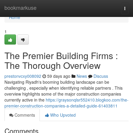
Home
bookmarkuse
Togg
navi
Home
1
The Premier Building Firms :
The Thorough Overview
prestonvcxy008092
59 days ago
News
Discuss
Navigating Riyadh's booming building landscape can be
challenging , especially when identifying reliable partners . This
overview highlights some of the major construction companies
currently active in the
https://graysonqlsr552410.blogkoo.com/the-
premier-construction-companies-a-detailed-guide-61403811
Comments
Who Upvoted
Comments