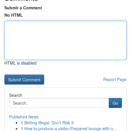
Submit a Comment
No HTML
HTML is disabled
Report Page
Search
Go
Published News
1
Betting Illegal: Don't Risk It
1
How to produce a visitor-Prepared lounge with n...