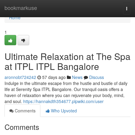
Home
bookmarkuse
Togg
navi
Home
1
Ultimate Relaxation at The Spa
at ITPL ITPL Bangalore
aronnobt724242
57 days ago
News
Discuss
Indulge in the ultimate escape from the hustle and bustle of daily
life at Serenity Spa ITPL Bangalore. Our tranquil oasis offers a
haven of relaxation where you can rejuvenate your body, mind,
and soul.
https://hannakdth354677.plpwiki.com/user
Comments
Who Upvoted
Comments