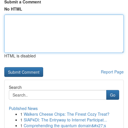
Submit a Comment
No HTML
HTML is disabled
Report Page
Search
Go
Published News
1
Walkers Cheese Chips: The Finest Cozy Treat?
1
SIAP4DI: The Entryway to Internet Participat...
1
Comprehending the quantum domain&#x27;s