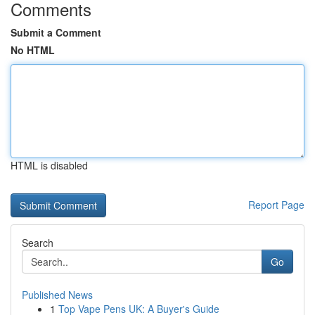
Comments
Submit a Comment
No HTML
HTML is disabled
Report Page
Search
Go
Published News
1
Top Vape Pens UK: A Buyer's Guide