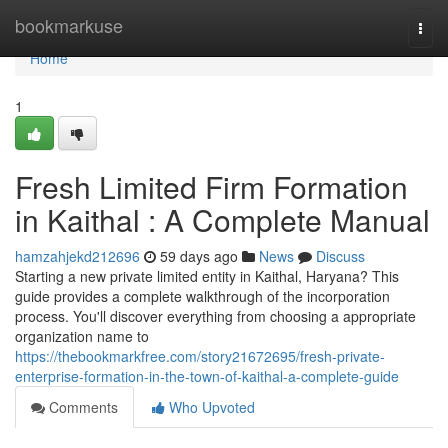
Home
bookmarkuse
Togg
navi
Home
1
Fresh Limited Firm Formation
in Kaithal : A Complete Manual
hamzahjekd212696
59 days ago
News
Discuss
Starting a new private limited entity in Kaithal, Haryana? This
guide provides a complete walkthrough of the incorporation
process. You'll discover everything from choosing a appropriate
organization name to
https://thebookmarkfree.com/story21672695/fresh-private-
enterprise-formation-in-the-town-of-kaithal-a-complete-guide
Comments
Who Upvoted