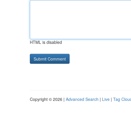
HTML is disabled
Copyright © 2026 |
Advanced Search
|
Live
|
Tag Clou