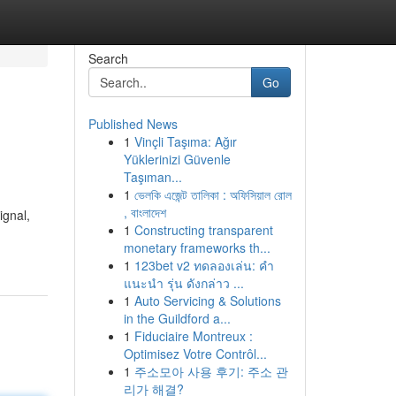
Search
Go
Published News
1
Vinçli Taşıma: Ağır
Yüklerinizi Güvenle
Taşıman...
1
ভেলকি এজেন্ট তালিকা : অফিসিয়াল রোল
, বাংলাদেশ
ignal,
1
Constructing transparent
monetary frameworks th...
1
123bet v2 ทดลองเล่น: คำ
แนะนำ รุ่น ดังกล่าว ...
1
Auto Servicing & Solutions
in the Guildford a...
1
Fiduciaire Montreux :
Optimisez Votre Contrôl...
1
주소모아 사용 후기: 주소 관
리가 해결?