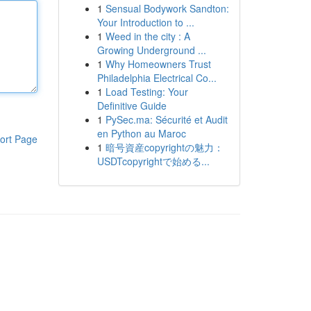
1
Sensual Bodywork Sandton:
Your Introduction to ...
1
Weed in the city : A
Growing Underground ...
1
Why Homeowners Trust
Philadelphia Electrical Co...
1
Load Testing: Your
Definitive Guide
1
PySec.ma: Sécurité et Audit
en Python au Maroc
ort Page
1
暗号資産copyrightの魅力：
USDTcopyrightで始める...