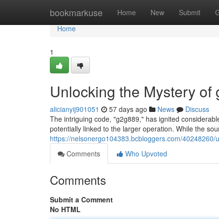
Home
bookmarkuse
Home
New
Submit
G
Home
1
Unlocking the Mystery of
alicianyij901051
57 days ago
News
Discuss
The intriguing code, "g2g889," has ignited considerable
potentially linked to the larger operation. While the sou
https://nelsonergo104383.bcbloggers.com/40248260/u
Comments
Who Upvoted
Comments
Submit a Comment
No HTML