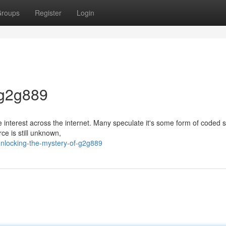
roups
Register
Login
 g2g889
 interest across the internet. Many speculate it's some form of coded s
rce is still unknown,
nlocking-the-mystery-of-g2g889