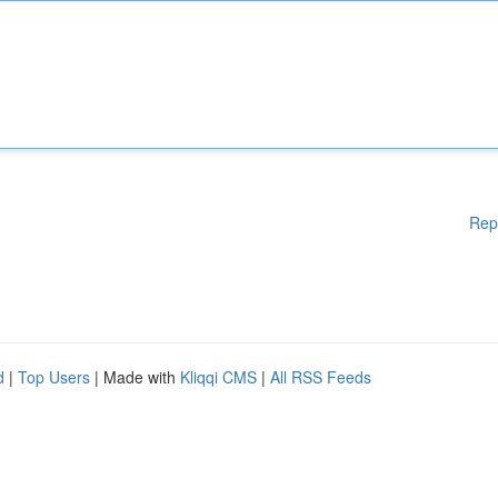
Rep
d
|
Top Users
| Made with
Kliqqi CMS
|
All RSS Feeds