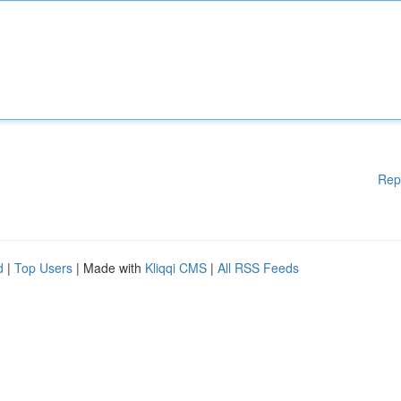
Rep
d
|
Top Users
| Made with
Kliqqi CMS
|
All RSS Feeds