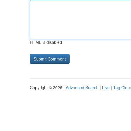
HTML is disabled
Copyright © 2026 |
Advanced Search
|
Live
|
Tag Clou