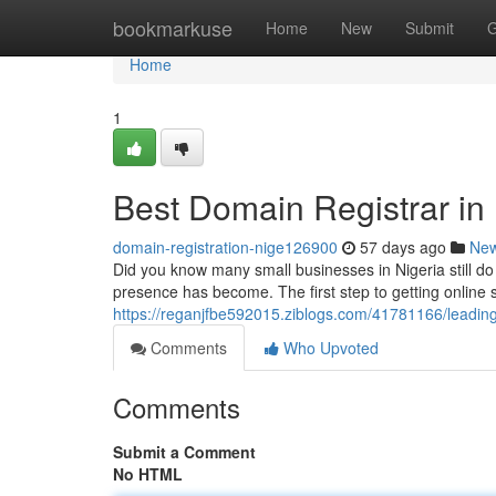
Home
bookmarkuse
Home
New
Submit
G
Home
1
Best Domain Registrar in 
domain-registration-nige126900
57 days ago
Ne
Did you know many small businesses in Nigeria still d
presence has become. The first step to getting online 
https://reganjfbe592015.ziblogs.com/41781166/leading-
Comments
Who Upvoted
Comments
Submit a Comment
No HTML