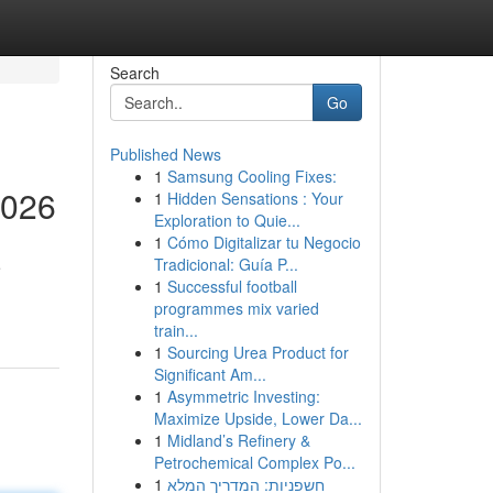
Search
Go
Published News
1
Samsung Cooling Fixes:
2026
1
Hidden Sensations : Your
Exploration to Quie...
1
Cómo Digitalizar tu Negocio
Tradicional: Guía P...
e
1
Successful football
programmes mix varied
train...
1
Sourcing Urea Product for
Significant Am...
1
Asymmetric Investing:
Maximize Upside, Lower Da...
1
Midland’s Refinery &
Petrochemical Complex Po...
1
חשפניות: המדריך המלא