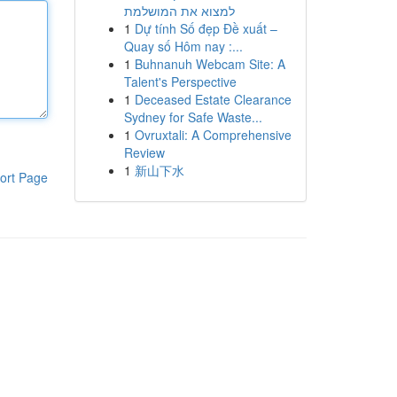
למצוא את המושלמת
1
Dự tính Số đẹp Đề xuất –
Quay số Hôm nay :...
1
Buhnanuh Webcam Site: A
Talent's Perspective
1
Deceased Estate Clearance
Sydney for Safe Waste...
1
Ovruxtali: A Comprehensive
Review
1
新山下水
ort Page