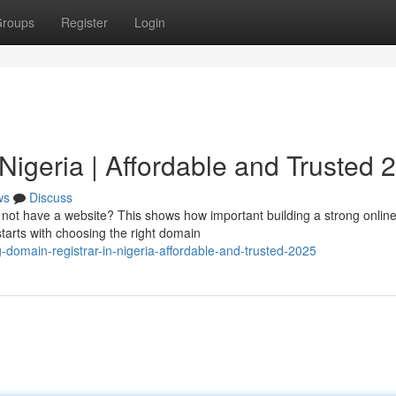
roups
Register
Login
Nigeria | Affordable and Trusted 
ws
Discuss
o not have a website? This shows how important building a strong onlin
starts with choosing the right domain
domain-registrar-in-nigeria-affordable-and-trusted-2025