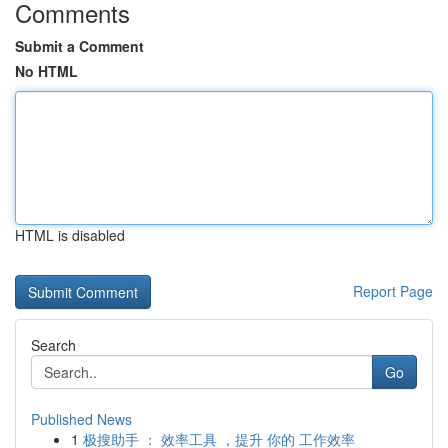
Comments
Submit a Comment
No HTML
HTML is disabled
Report Page
Search
Go
Published News
1
极搜助手 ： 效率工具 ，提升 你的 工作效率