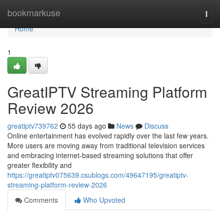
Home
bookmarkuse
Togg
navi
Home
1
GreatIPTV Streaming Platform
Review 2026
greatiptv739762
55 days ago
News
Discuss
Online entertainment has evolved rapidly over the last few years.
More users are moving away from traditional television services
and embracing internet-based streaming solutions that offer
greater flexibility and
https://greatiptv075639.csublogs.com/49647195/greatiptv-
streaming-platform-review-2026
Comments
Who Upvoted