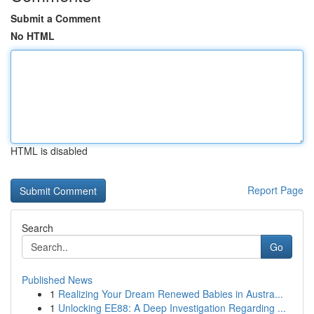
Submit a Comment
No HTML
HTML is disabled
Report Page
Search
Go
Published News
1
Realizing Your Dream Renewed Babies in Austra...
1
Unlocking EE88: A Deep Investigation Regarding ...