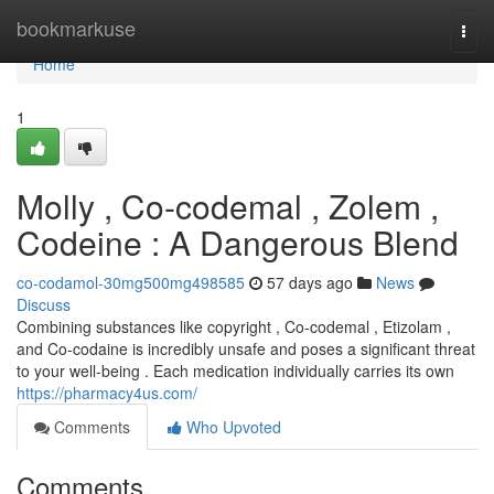
Home
bookmarkuse
Togg
navi
Home
1
Molly , Co-codemal , Zolem ,
Codeine : A Dangerous Blend
co-codamol-30mg500mg498585
57 days ago
News
Discuss
Combining substances like copyright , Co-codemal , Etizolam ,
and Co-codaine is incredibly unsafe and poses a significant threat
to your well-being . Each medication individually carries its own
https://pharmacy4us.com/
Comments
Who Upvoted
Comments