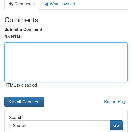
Comments
Who Upvoted
Comments
Submit a Comment
No HTML
HTML is disabled
Report Page
Search
Go