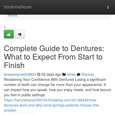
Home
bookmarkuse
Togg
navi
Home
1
Complete Guide to Dentures:
What to Expect From Start to
Finish
larissampcw428852
55 days ago
News
Discuss
Reclaiming Your Confidence With Dentures Losing a significant
number of teeth can change far more than your appearance. It
can impact how you speak, how you enjoy meals, and how secure
you feel in public settings.
https://hamzahaoai769154.theisblog.com/42166445/how-
dentures-work-and-why-coral-springs-patients-choose-this-
solution