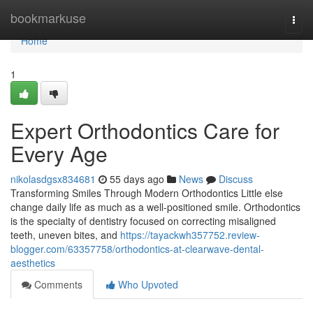
Home
bookmarkuse
Togg
navi
Home
1
Expert Orthodontics Care for
Every Age
nikolasdgsx834681
55 days ago
News
Discuss
Transforming Smiles Through Modern Orthodontics Little else
change daily life as much as a well-positioned smile. Orthodontics
is the specialty of dentistry focused on correcting misaligned
teeth, uneven bites, and
https://tayackwh357752.review-
blogger.com/63357758/orthodontics-at-clearwave-dental-
aesthetics
Comments
Who Upvoted