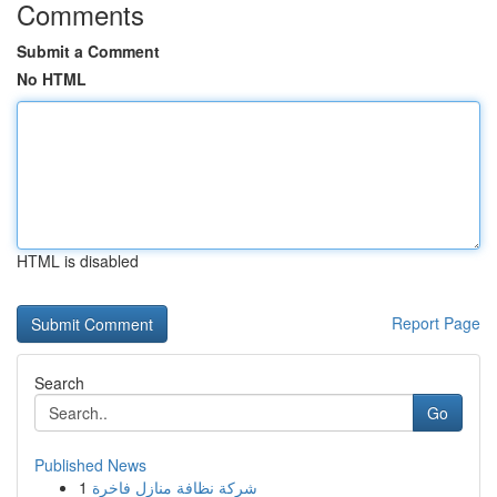
Comments
Submit a Comment
No HTML
HTML is disabled
Report Page
Search
Go
Published News
1
شركة نظافة منازل فاخرة