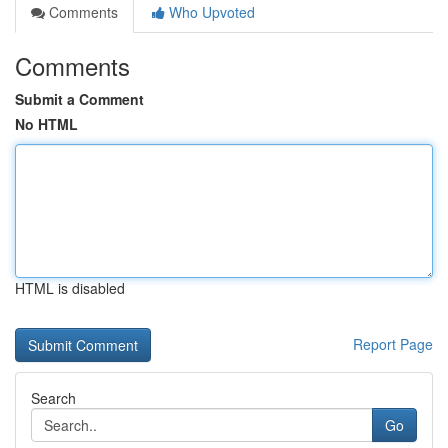
Comments
Who Upvoted
Comments
Submit a Comment
No HTML
HTML is disabled
Report Page
Search
Go