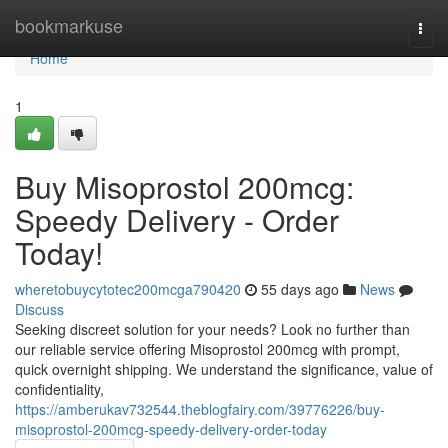
Home
bookmarkuse
Togg
navi
Home
1
Buy Misoprostol 200mcg:
Speedy Delivery - Order
Today!
wheretobuycytotec200mcga790420
55 days ago
News
Discuss
Seeking discreet solution for your needs? Look no further than
our reliable service offering Misoprostol 200mcg with prompt,
quick overnight shipping. We understand the significance, value of
confidentiality,
https://amberukav732544.theblogfairy.com/39776226/buy-
misoprostol-200mcg-speedy-delivery-order-today