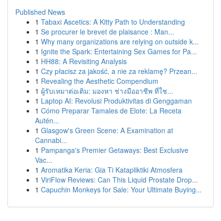
Published News
1
Tabaxi Ascetics: A Kitty Path to Understanding
1
Se procurer le brevet de plaisance : Man...
1
Why many organizations are relying on outside k...
1
Ignite the Spark: Entertaining Sex Games for Pa...
1
HH88: A Revisiting Analysis
1
Czy płacisz za jakość, a nie za reklamę? Przean...
1
Revealing the Aesthetic Compendium
1
ผู้รับเหมาต่อเติม: มองหา ช่างมืออาชีพ ที่ใช...
1
Laptop AI: Revolusi Produktivitas di Genggaman
1
Cómo Preparar Tamales de Elote: La Receta
Autén...
1
Glasgow's Green Scene: A Examination at
Cannabi...
1
Pampanga's Premier Getaways: Best Exclusive
Vac...
1
Aromatika Keria: Gia Ti Katapliktiki Atmosfera
1
ViriFlow Reviews: Can This Liquid Prostate Drop...
1
Capuchin Monkeys for Sale: Your Ultimate Buying...