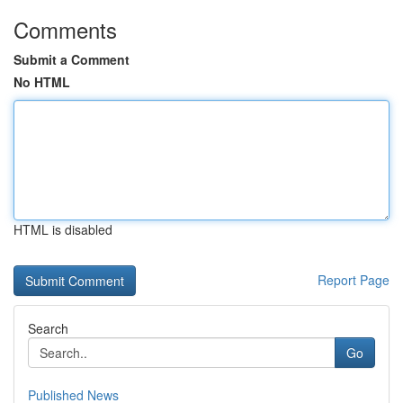
Comments
Submit a Comment
No HTML
HTML is disabled
Report Page
Search
Go
Published News