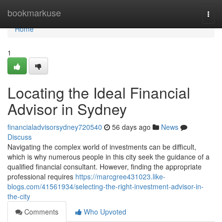
Home
bookmarkuse
Togg
navi
Home
1
Locating the Ideal Financial
Advisor in Sydney
financialadvisorsydney720540
56 days ago
News
Discuss
Navigating the complex world of investments can be difficult,
which is why numerous people in this city seek the guidance of a
qualified financial consultant. However, finding the appropriate
professional requires
https://marcgree431023.like-
blogs.com/41561934/selecting-the-right-investment-advisor-in-
the-city
Comments
Who Upvoted