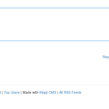
Rep
d
|
Top Users
| Made with
Kliqqi CMS
|
All RSS Feeds