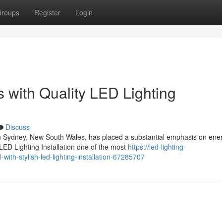
roups
Register
Login
 with Quality LED Lighting
Discuss
n Sydney, New South Wales, has placed a substantial emphasis on ene
 LED Lighting Installation one of the most
https://led-lighting-
ith-stylish-led-lighting-installation-67285707