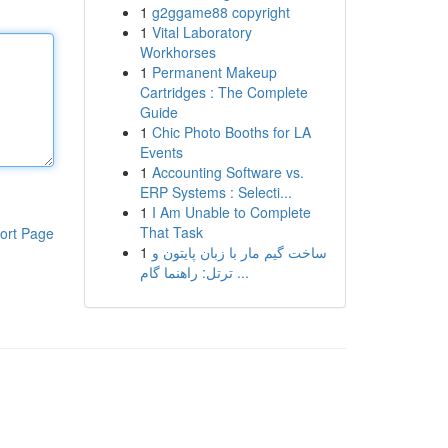
1
g2ggame88 copyright
1
Vital Laboratory
Workhorses
1
Permanent Makeup
Cartridges : The Complete
Guide
1
Chic Photo Booths for LA
Events
1
Accounting Software vs.
ERP Systems : Selecti...
1
I Am Unable to Complete
That Task
ort Page
1
ساخت گیم مار با زبان پایتون و
ترتل: راهنما گام ...