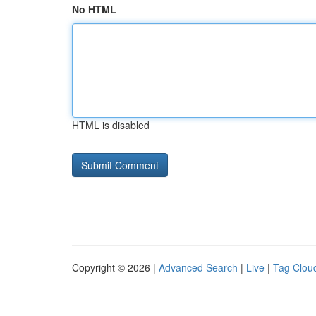
No HTML
HTML is disabled
Copyright © 2026 |
Advanced Search
|
Live
|
Tag Clou