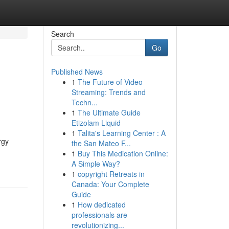
Search
Go
Published News
1
The Future of Video
Streaming: Trends and
Techn...
1
The Ultimate Guide
Etizolam Liquid
1
Talita's Learning Center : A
rgy
the San Mateo F...
1
Buy This Medication Online:
A Simple Way?
1
copyright Retreats in
Canada: Your Complete
Guide
1
How dedicated
professionals are
revolutionizing...