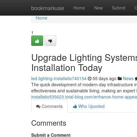
Home
bookmarkuse
Home
New
Submit
G
Home
1
Upgrade Lighting Systems
Installation Today
led-lighting-installatio740154
55 days ago
News
The quick development of modern-day infrastructure i
effectiveness and sustainable living, making an expert
installatio535623.total-blog.com/enhance-home-appeal-w
Comments
Who Upvoted
Comments
Submit a Comment