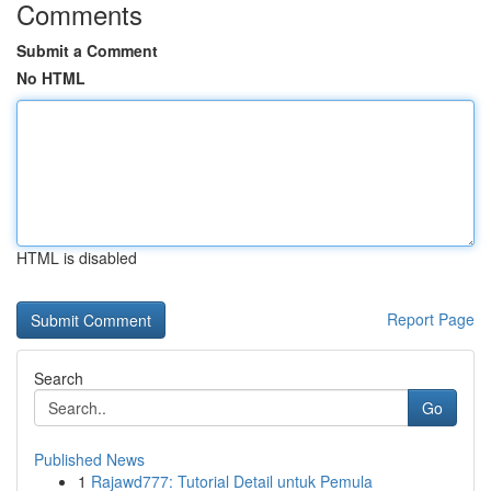
Comments
Submit a Comment
No HTML
HTML is disabled
Report Page
Search
Go
Published News
1
Rajawd777: Tutorial Detail untuk Pemula