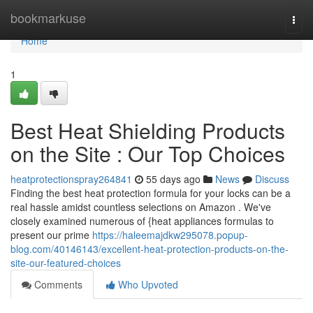
Home
bookmarkuse
Togg
navi
Home
1
Best Heat Shielding Products
on the Site : Our Top Choices
heatprotectionspray264841
55 days ago
News
Discuss
Finding the best heat protection formula for your locks can be a
real hassle amidst countless selections on Amazon . We've
closely examined numerous of {heat appliances formulas to
present our prime
https://haleemajdkw295078.popup-
blog.com/40146143/excellent-heat-protection-products-on-the-
site-our-featured-choices
Comments
Who Upvoted