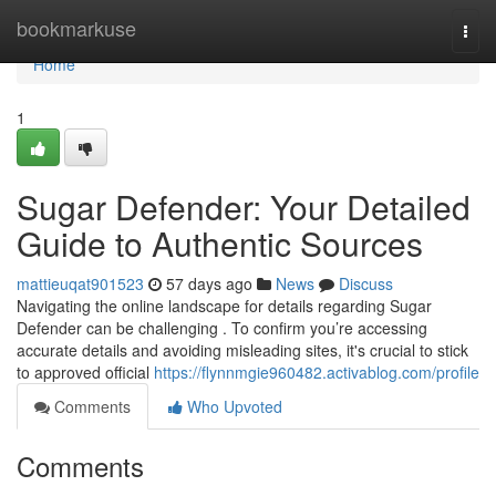
Home
bookmarkuse
Togg
navi
Home
1
Sugar Defender: Your Detailed
Guide to Authentic Sources
mattieuqat901523
57 days ago
News
Discuss
Navigating the online landscape for details regarding Sugar
Defender can be challenging . To confirm you’re accessing
accurate details and avoiding misleading sites, it's crucial to stick
to approved official
https://flynnmgie960482.activablog.com/profile
Comments
Who Upvoted
Comments