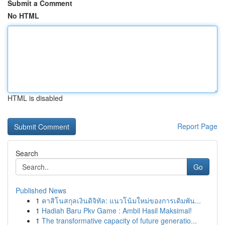
Submit a Comment
No HTML
HTML is disabled
Report Page
Search
Go
Published News
1
คาสิโนสกุลเงินดิจิทัล: แนวโน้มใหม่ของการเดิมพัน...
1
Hadiah Baru Pkv Game : Ambil Hasil Maksimal!
1
The transformative capacity of future generatio...