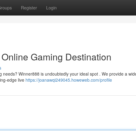
roups
Register
Login
 Online Gaming Destination
s
ing needs? Winner888 is undoubtedly your ideal spot . We provide a wid
ting-edge live
https://joanawqi249045.howeweb.com/profile