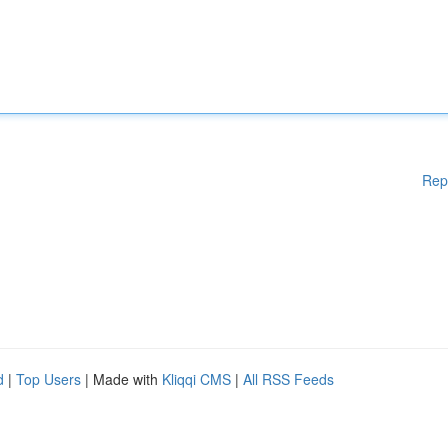
Rep
d
|
Top Users
| Made with
Kliqqi CMS
|
All RSS Feeds