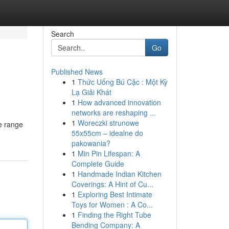
Search
Go
Published News
1
Thức Uống Bú Cặc : Một Kỳ
Lạ Giải Khát
1
How advanced innovation
networks are reshaping ...
1
Woreczki strunowe
e range
55x55cm – idealne do
pakowania?
1
Min Pin Lifespan: A
Complete Guide
1
Handmade Indian Kitchen
Coverings: A Hint of Cu...
1
Exploring Best Intimate
Toys for Women : A Co...
1
Finding the Right Tube
Bending Company: A