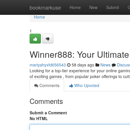
Home
bookmarkuse
Home
New
Submit
G
Home
1
Winner888: Your Ultimate
mariyahyxfd656543
58 days ago
News
Discus
Looking for a top-tier experience for your online gam
of exciting games , from popular poker offerings to cut
Comments
Who Upvoted
Comments
Submit a Comment
No HTML