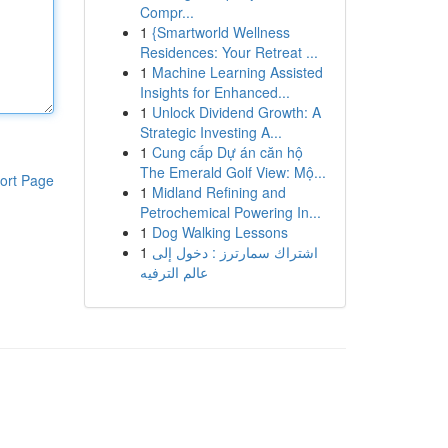
Compr...
1
{Smartworld Wellness
Residences: Your Retreat ...
1
Machine Learning Assisted
Insights for Enhanced...
1
Unlock Dividend Growth: A
Strategic Investing A...
1
Cung cấp Dự án căn hộ
The Emerald Golf View: Mộ...
ort Page
1
Midland Refining and
Petrochemical Powering In...
1
Dog Walking Lessons
1
اشتراك سمارترز : دخول إلى
عالم الترفيه