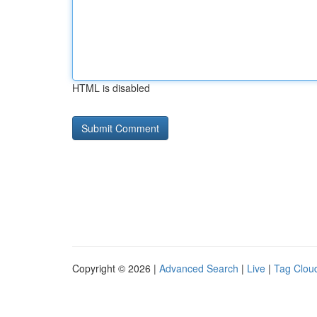
HTML is disabled
Copyright © 2026 |
Advanced Search
|
Live
|
Tag Clou