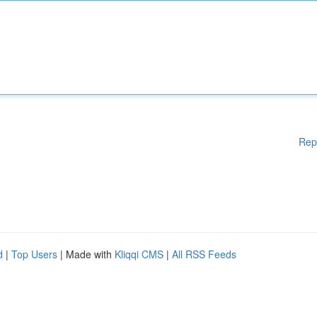
Rep
d
|
Top Users
| Made with
Kliqqi CMS
|
All RSS Feeds