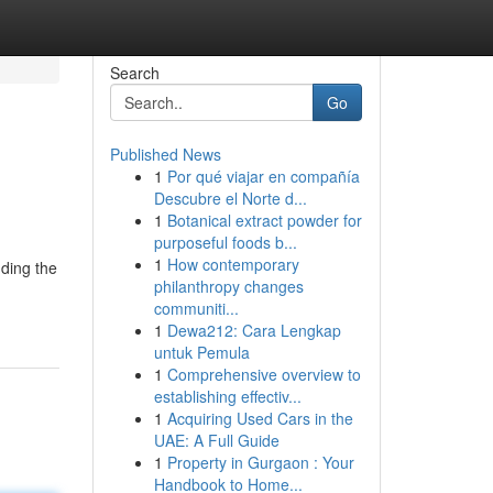
Search
Go
Published News
1
Por qué viajar en compañía
Descubre el Norte d...
1
Botanical extract powder for
purposeful foods b...
1
How contemporary
nding the
philanthropy changes
communiti...
1
Dewa212: Cara Lengkap
untuk Pemula
1
Comprehensive overview to
establishing effectiv...
1
Acquiring Used Cars in the
UAE: A Full Guide
1
Property in Gurgaon : Your
Handbook to Home...