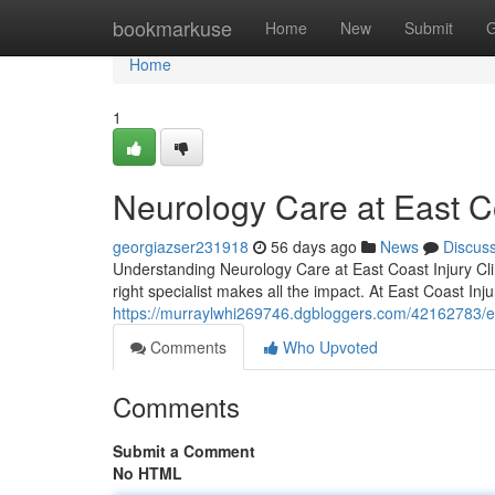
Home
bookmarkuse
Home
New
Submit
G
Home
1
Neurology Care at East Co
georgiazser231918
56 days ago
News
Discus
Understanding Neurology Care at East Coast Injury Cli
right specialist makes all the impact. At East Coast Inju
https://murraylwhi269746.dgbloggers.com/42162783/exp
Comments
Who Upvoted
Comments
Submit a Comment
No HTML