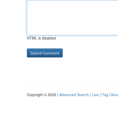
HTML is disabled
Copyright © 2026 |
Advanced Search
|
Live
|
Tag Clou