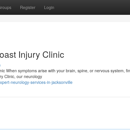
roups
Register
Login
ast Injury Clinic
s
nic When symptoms arise with your brain, spine, or nervous system, fi
ry Clinic, our neurology
ert-neurology-services-in-jacksonville