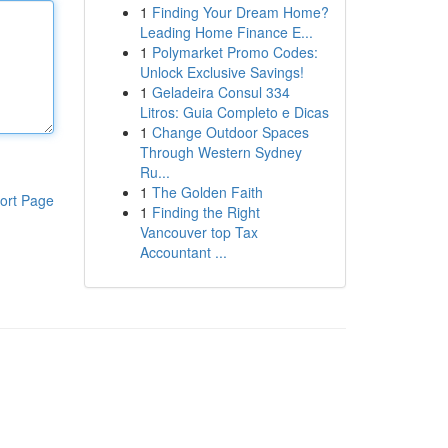
1
Finding Your Dream Home?
Leading Home Finance E...
1
Polymarket Promo Codes:
Unlock Exclusive Savings!
1
Geladeira Consul 334
Litros: Guia Completo e Dicas
1
Change Outdoor Spaces
Through Western Sydney
Ru...
1
The Golden Faith
ort Page
1
Finding the Right
Vancouver top Tax
Accountant ...