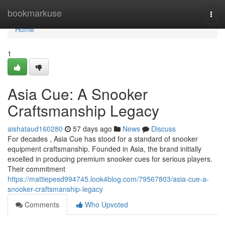
Home
bookmarkuse
Togg
navi
Home
1
Asia Cue: A Snooker
Craftsmanship Legacy
aishataud160280
57 days ago
News
Discuss
For decades , Asia Cue has stood for a standard of snooker
equipment craftsmanship. Founded in Asia, the brand initially
excelled in producing premium snooker cues for serious players.
Their commitment
https://mattiepesd994745.look4blog.com/79567803/asia-cue-a-
snooker-craftsmanship-legacy
Comments
Who Upvoted