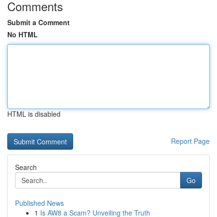
Comments
Submit a Comment
No HTML
HTML is disabled
Report Page
Search
Go
Published News
1
Is AW8 a Scam? Unveiling the Truth